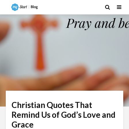
Christian Quotes That
Remind Us of God’s Love and
Grace