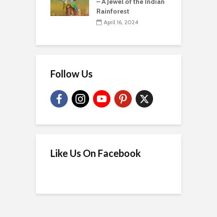
– A Jewel of the Indian
Rainforest
April 16, 2024
Follow Us
Like Us On Facebook