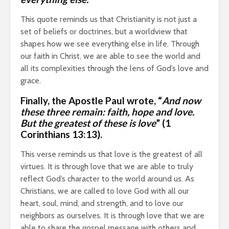
This quote reminds us that Christianity is not just a
set of beliefs or doctrines, but a worldview that
shapes how we see everything else in life. Through
our faith in Christ, we are able to see the world and
all its complexities through the lens of God’s love and
grace.
Finally,
the Apostle Paul
wrote, “
And now
these three remain: faith, hope and love.
But the greatest of these is love
” (1
Corinthians 13:13).
This verse reminds us that love is the greatest of all
virtues. It is through love that we are able to truly
reflect God’s character to the world around us. As
Christians, we are called to love God with all our
heart, soul, mind, and strength, and to love our
neighbors as ourselves. It is through love that we are
able to share the gospel message with others and