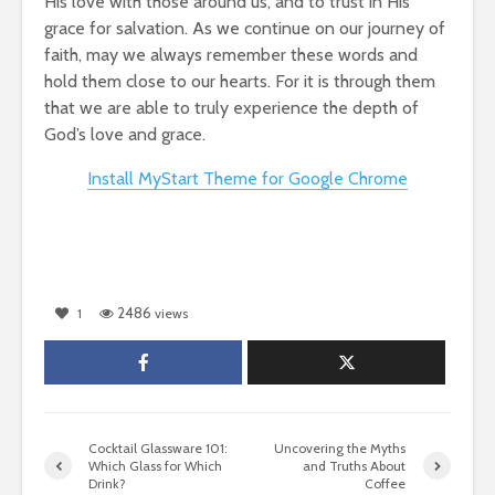
His love with those around us, and to trust in His
grace for salvation. As we continue on our journey of
faith, may we always remember these words and
hold them close to our hearts. For it is through them
that we are able to truly experience the depth of
God’s love and grace.
Install MyStart Theme for Google Chrome
2486
1
views
Cocktail Glassware 101:
Uncovering the Myths
Which Glass for Which
and Truths About
Drink?
Coffee