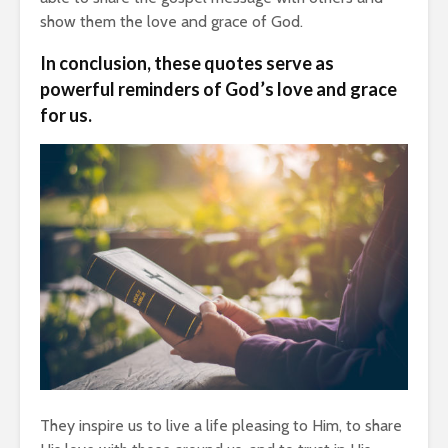
show them the love and grace of God.
In conclusion, these quotes serve as
powerful reminders of God’s love and grace
for us.
They inspire us to live a life pleasing to Him, to share