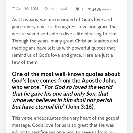
April 20, 2023
4 min read
1
2486
views
As Christians, we are reminded of God’s love and
grace every day.
It is through His love and grace that
we are saved and able to live a life pleasing to Him.
Through the years, many great Christian leaders and
theologians have left us with powerful quotes that
remind us of God’s love and grace. Here are just a
few of them.
One of the most well-known quotes about
God’s love comes from
the Apostle John
,
who wrote, “
For God so loved the world
that he gave his one and only Son, that
whoever believes in him shall not perish
but have eternal life
” (John 3:16).
This verse encapsulates the very heart of the gospel
message. God’s love for us is so great that He was
willing to sacrifice His only Son to save us from our