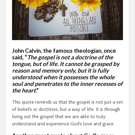
John Calvin
, the famous theologian, once
said, “
The gospel is not a doctrine of the
tongue, but of life. It cannot be grasped by
reason and memory only, but it is fully
understood when it possesses the whole
soul and penetrates to the inner recesses of
the heart
.”
This quote reminds us that the gospel is not just a set
of beliefs or doctrines, but a way of life. It is through
living out the gospel that we are able to truly
understand and experience God’s love and grace.