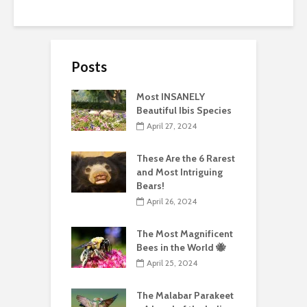
Posts
Most INSANELY
Beautiful Ibis Species
April 27, 2024
These Are the 6 Rarest
and Most Intriguing
Bears!
April 26, 2024
The Most Magnificent
Bees in the World 🐝
April 25, 2024
The Malabar Parakeet