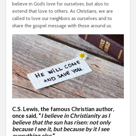
believe in God’s love for ourselves, but also to
extend that love to others. As Christians, we are
called to love our neighbors as ourselves and to
share the gospel message with those around us.
C.S. Lewis
, the famous Christian author,
once said, “
I believe in Christianity as I
believe that the sun has risen: not only
because I see it, but because by it I see
everything else.
“