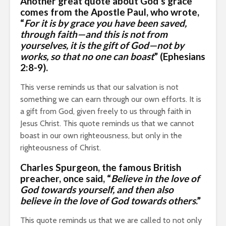
Another great quote about God’s grace
comes from
the Apostle Paul
, who wrote,
“
For it is by grace you have been saved,
through faith—and this is not from
yourselves, it is the gift of God—not by
works, so that no one can boast
” (Ephesians
2:8-9).
This verse reminds us that our salvation is not
something we can earn through our own efforts. It is
a gift from God, given freely to us through faith in
Jesus Christ. This quote reminds us that we cannot
boast in our own righteousness, but only in the
righteousness of Christ.
Charles Spurgeon
, the famous British
preacher, once said, “
Believe in the love of
God towards yourself, and then also
believe in the love of God towards others
.”
This quote reminds us that we are called to not only