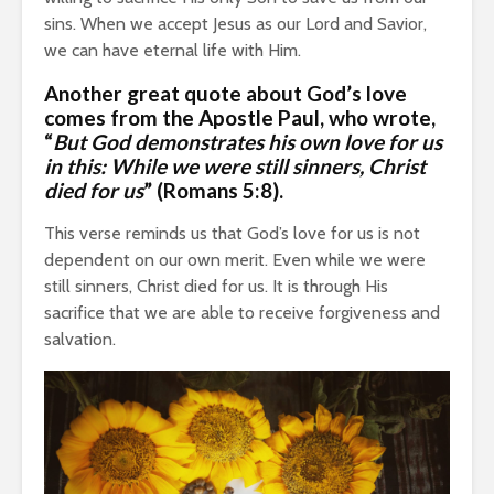
sins. When we accept Jesus as our Lord and Savior,
we can have eternal life with Him.
Another great quote about God’s love
comes from
the Apostle Paul
, who wrote,
“
But God demonstrates his own love for us
in this: While we were still sinners, Christ
died for us
” (Romans 5:8).
This verse reminds us that God’s love for us is not
dependent on our own merit. Even while we were
still sinners, Christ died for us. It is through His
sacrifice that we are able to receive forgiveness and
salvation.