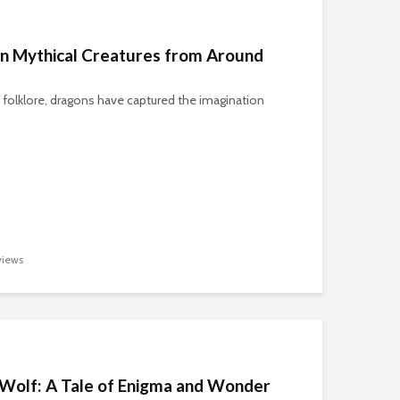
n Mythical Creatures from Around
 folklore, dragons have captured the imagination
iews
l Wolf: A Tale of Enigma and Wonder