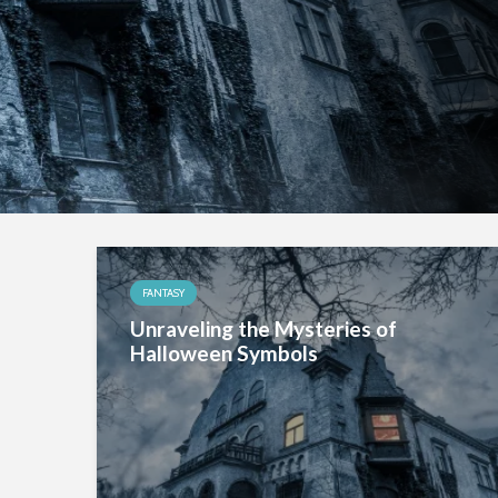
FANTASY
Unraveling the Mysteries of
Halloween Symbols