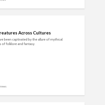
reatures Across Cultures
e been captivated by the allure of mythical
s of folklore and fantasy.
views