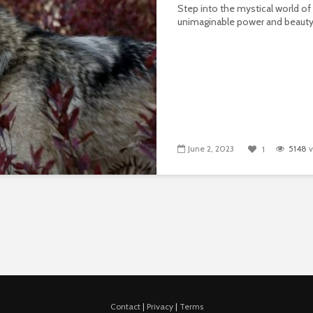
Step into the mystical world of
unimaginable power and beauty
June 2, 2023
5148
v
1
Contact
|
Privacy
|
Terms