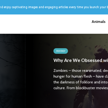
d enjoy captivating images and engaging articles every time you launch your 
Animals
t
of
 our