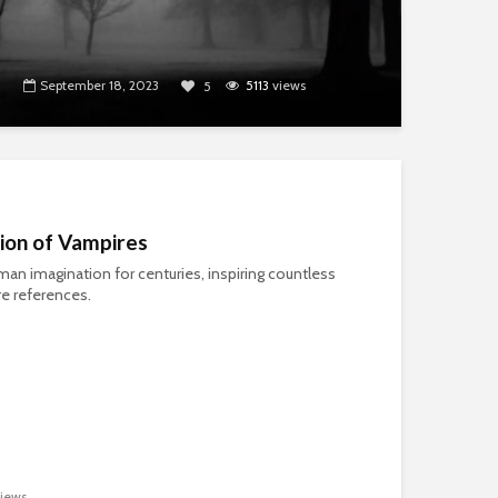
September 18, 2023
5113
views
5
tion of Vampires
an imagination for centuries, inspiring countless
re references.
iews