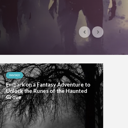
FANTASY
Embark on a Fantasy Adventure to
Unlock the Runes of the Haunted
Grove