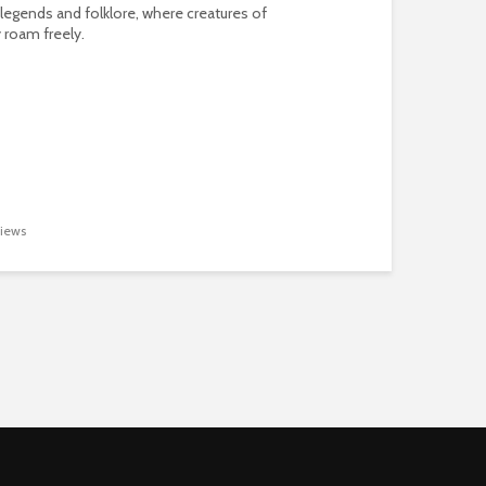
 legends and folklore, where creatures of
 roam freely.
iews