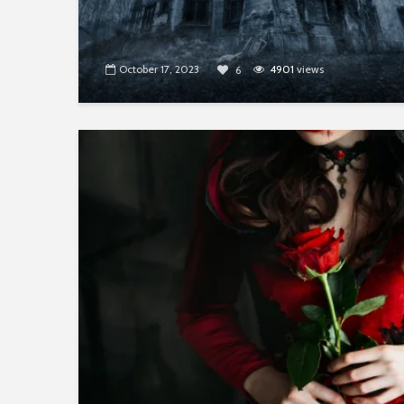
October 17, 2023
4901
views
6