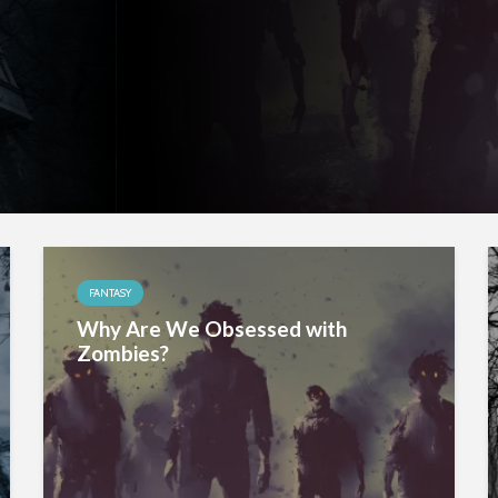
FANTASY
Why Are We Obsessed with
Zombies?