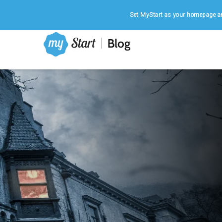
Home
|
August 8, 2026
Set MyStart as your homepage an
FANTASY
Why Are We Obsessed with Zombies?
Zombies – those reanimated, decaying creatures tha
hunger for human flesh – have clawed their way out 
the darkness of folklore and into the mainstream of
culture. From blockbuster movies...