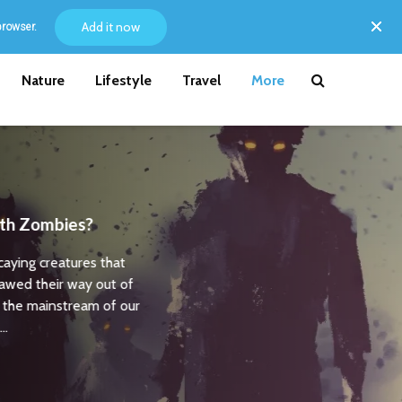
Add it now
browser.
Nature
Lifestyle
Travel
More