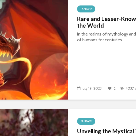
FANTASY
Rare and Lesser-Know
the World
In the realms of mythology and
of humans for centuries.
July 19, 2023
4037
v
2
FANTASY
Unveiling the Mystica