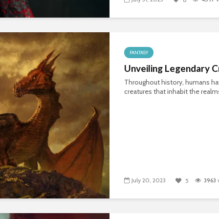
FANTASY
Unveiling Legendary C
Throughout history, humans hav
creatures that inhabit the realm
July 20, 2023
3963
5