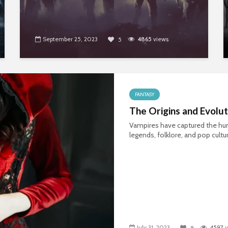
September 25, 2023
4865
views
5
FANTASY
The Origins and Evolu
Vampires have captured the hum
legends, folklore, and pop cultu
July 31, 2023
4597
v
8