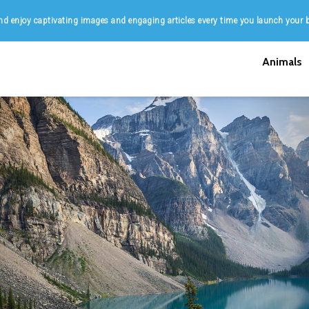
d enjoy captivating images and engaging articles every time you launch your 
Animals