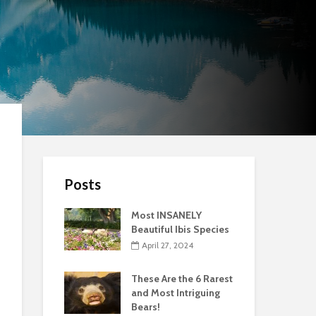
Posts
Most INSANELY
Beautiful Ibis Species
April 27, 2024
These Are the 6 Rarest
and Most Intriguing
Bears!