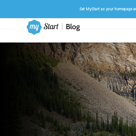
Home
|
August 6, 2026
Set MyStart as your homepage an