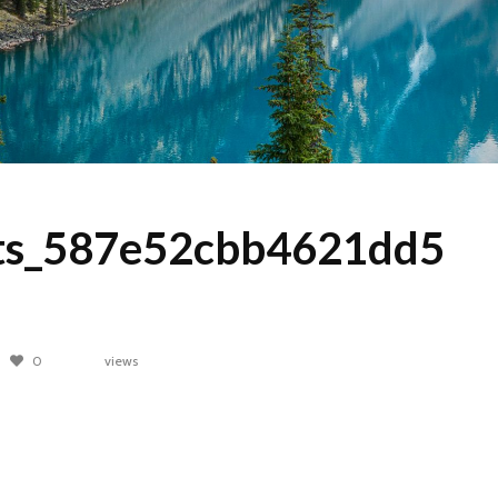
s_587e52cbb4621dd5
0
views