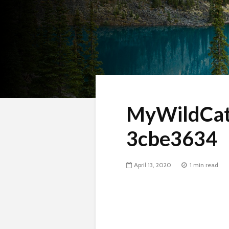
MyWildCat
3cbe3634
April 13, 2020
1 min read