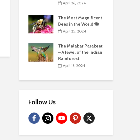
April 26, 2024
The Most Magnificent
Bees in the World 🐝
April 25, 2024
The Malabar Parakeet
– A Jewel of the Indian
Rainforest
April 16, 2024
Follow Us