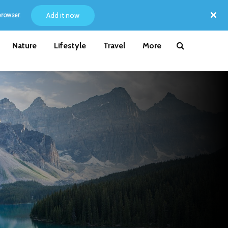
Add it now
browser.
Nature
Lifestyle
Travel
More