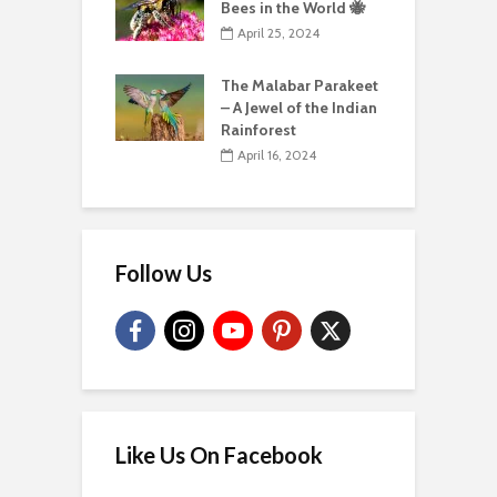
Bees in the World 🐝
April 25, 2024
The Malabar Parakeet
– A Jewel of the Indian
Rainforest
April 16, 2024
Follow Us
Like Us On Facebook