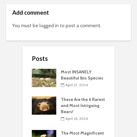
Add comment
You must be
logged in
to post a comment.
Posts
Most INSANELY
Beautiful Ibis Species
April 27, 2024
These Are the 6 Rarest
and Most Intriguing
Bears!
April 26, 2024
The Most Magnificent