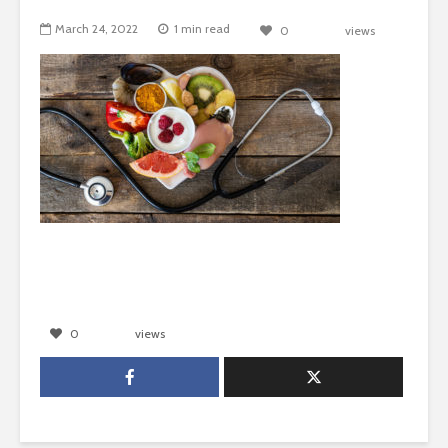
March 24, 2022
1 min read
0
views
0
views