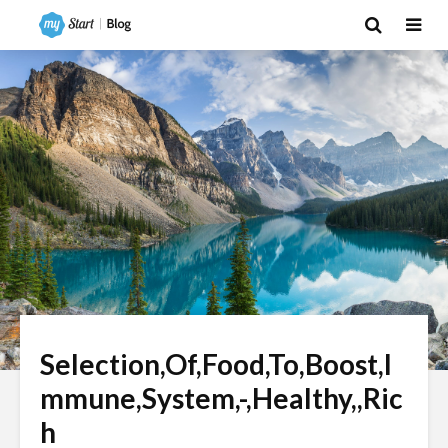
Selection,Of,Food,To,Boost,I
mmune,System,-,Healthy,,Ric
h