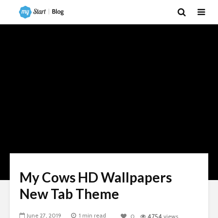
My Cows HD Wallpapers
New Tab Theme
June 27, 2019
1 min read
0
4754
views