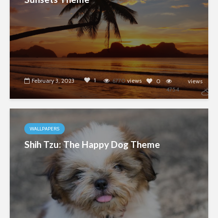
1
February 3, 2023
6770
views
0
views
4754
WALLPAPERS
Shih Tzu: The Happy Dog Theme