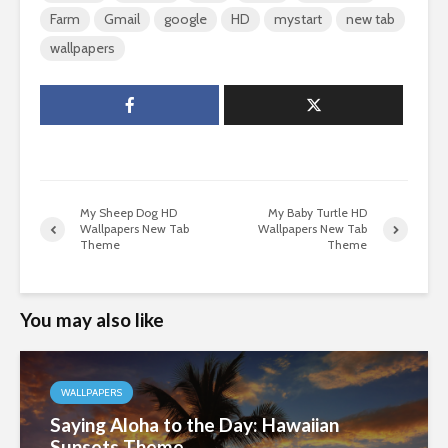
Farm
Gmail
google
HD
mystart
new tab
wallpapers
My Sheep Dog HD
My Baby Turtle HD
Wallpapers New Tab
Wallpapers New Tab
Theme
Theme
You may also like
WALLPAPERS
Saying Aloha to the Day: Hawaiian
Sunsets Theme