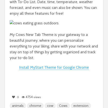
with To-Do List. Date, time, temperature, weather
forecast, and even music can also be shown. You can
enjoy all these features for free!
My Cows New Tab Theme is your gateway to a
beautiful journey, where you can personalize
everything to your liking, share with your network and
stay on top of things by getting organized and track
your to-do list.
Install MyStart Theme for Google Chrome
4754
0
views
animals
chrome
cow
Cows
extension