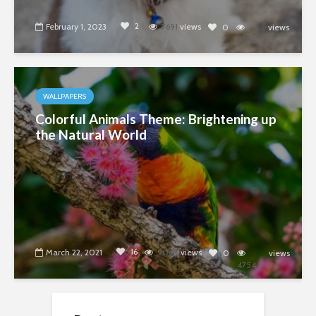
2
February 1, 2023
7691
views
0
views
4754
WALLPAPERS
Colorful Animals Theme: Brightening up
the Natural World
16
March 22, 2021
9068
views
0
views
4754