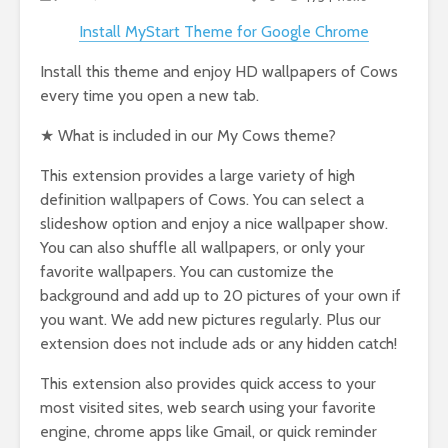
Install MyStart Theme for Google Chrome
Install this theme and enjoy HD wallpapers of Cows
every time you open a new tab.
★ What is included in our My Cows theme?
This extension provides a large variety of high
definition wallpapers of Cows. You can select a
slideshow option and enjoy a nice wallpaper show.
You can also shuffle all wallpapers, or only your
favorite wallpapers. You can customize the
background and add up to 20 pictures of your own if
you want. We add new pictures regularly. Plus our
extension does not include ads or any hidden catch!
This extension also provides quick access to your
most visited sites, web search using your favorite
engine, chrome apps like Gmail, or quick reminder