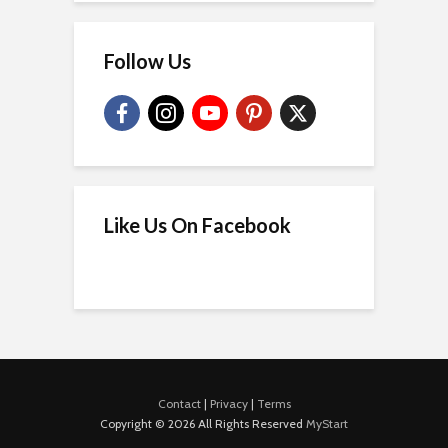
Follow Us
Like Us On Facebook
Contact
|
Privacy
|
Terms
Copyright © 2026 All Rights Reserved
MyStart