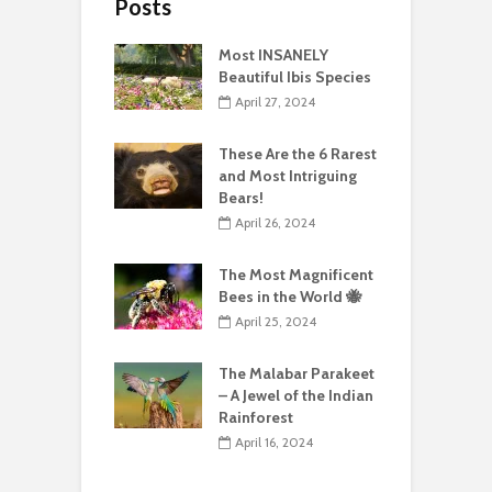
Posts
Most INSANELY
Beautiful Ibis Species
April 27, 2024
These Are the 6 Rarest
and Most Intriguing
Bears!
April 26, 2024
The Most Magnificent
Bees in the World 🐝
April 25, 2024
The Malabar Parakeet
– A Jewel of the Indian
Rainforest
April 16, 2024