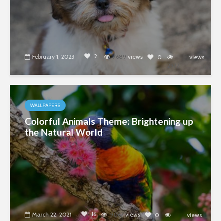
2
February 1, 2023
7689
views
0
views
2977
WALLPAPERS
Colorful Animals Theme: Brightening up
the Natural World
16
March 22, 2021
9067
views
0
views