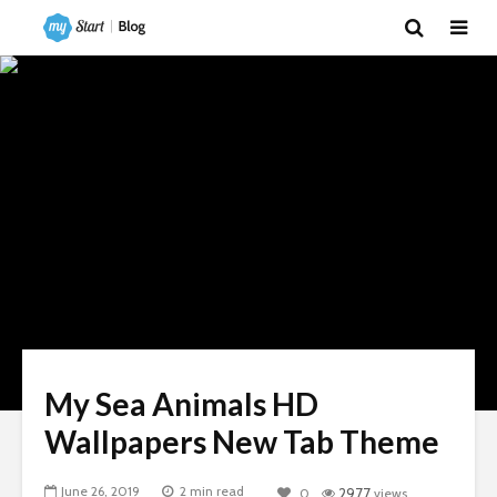
My Sea Animals HD
Wallpapers New Tab Theme
June 26, 2019
2 min read
0
2977
views