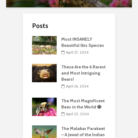
2977
Posts
Most INSANELY
Beautiful Ibis Species
April 27, 2024
These Are the 6 Rarest
and Most Intriguing
Bears!
April 26, 2024
The Most Magnificent
Bees in the World 🐝
April 25, 2024
The Malabar Parakeet
– A Jewel of the Indian