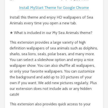
Install MyStart Theme for Google Chrome
Install this theme and enjoy HD wallpapers of Sea
Animals every time you open a new tab.
★ What is included in our My Sea Animals theme?
This extension provides a large variety of high
definition wallpapers of sea animals such as dolphins,
sharks, sea lions, seals, polar bears, and many more.
You can select a slideshow option and enjoy a nice
wallpaper show. You can also shuffle all wallpapers,
or only your favorite wallpapers. You can customize
the background and add up to 20 pictures of your
own if you want. We add new pictures regularly. Plus
our extension does not include ads or any hidden
catch!
This extension also provides quick access to your