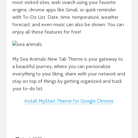
most visited sites, web search using your favorite
engine, chrome apps like Gmail, or quick reminder
with To-Do List. Date, time, temperature, weather
forecast, and even music can also be shown. You can
enjoy all these features for free!
My Sea Animals New Tab Theme is your gateway to
a beautiful journey, where you can personalize
everything to your liking, share with your network and
stay on top of things by getting organized and track
your to-do list.
Install MyStart Theme for Google Chrome