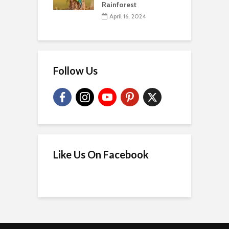
Rainforest
April 16, 2024
Follow Us
Like Us On Facebook