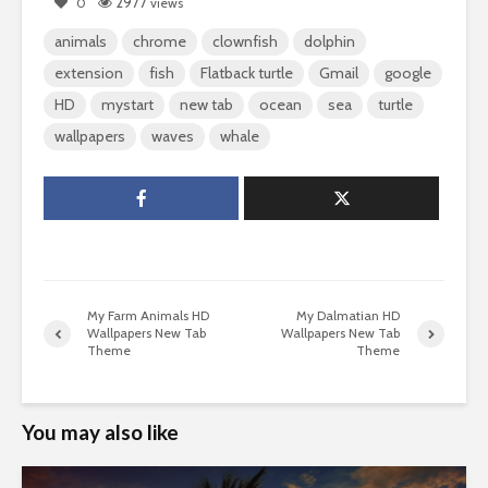
2977
0
views
animals
chrome
clownfish
dolphin
extension
fish
Flatback turtle
Gmail
google
HD
mystart
new tab
ocean
sea
turtle
wallpapers
waves
whale
My Farm Animals HD
My Dalmatian HD
Wallpapers New Tab
Wallpapers New Tab
Theme
Theme
You may also like