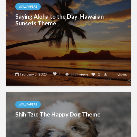
WALLPAPERS
Saying Aloha to the Day: Hawaiian
Sunsets Theme
1
February 3, 2023
6769
views
0
views
2977
WALLPAPERS
Shih Tzu: The Happy Dog Theme