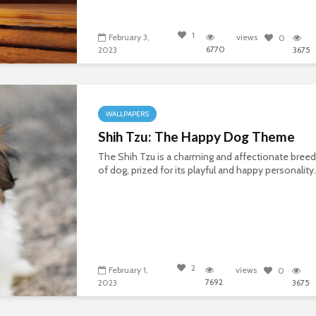
1
February 3,
views
0
6770
2023
3675
WALLPAPERS
Shih Tzu: The Happy Dog Theme
The Shih Tzu is a charming and affectionate breed
of dog, prized for its playful and happy personality.
2
February 1,
views
0
7692
2023
3675