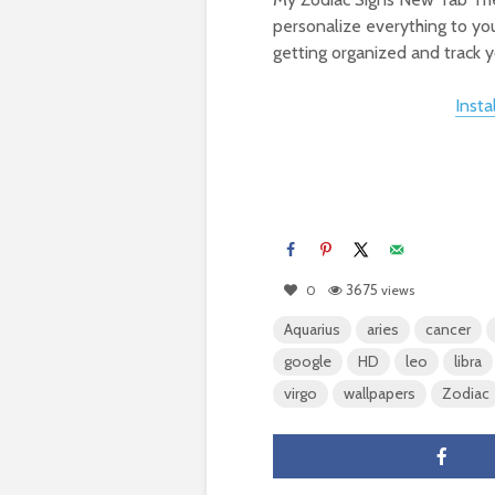
personalize everything to you
getting organized and track yo
Inst
3675
0
views
Aquarius
aries
cancer
google
HD
leo
libra
virgo
wallpapers
Zodiac