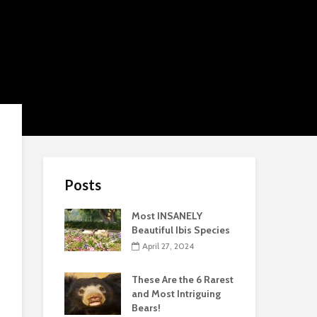
Posts
Most INSANELY
Beautiful Ibis Species
April 27, 2024
These Are the 6 Rarest
and Most Intriguing
Bears!