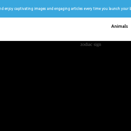
d enjoy captivating images and engaging articles every time you launch your 
Animals