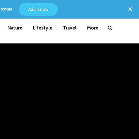
Add it now
browser.
Nature
Lifestyle
Travel
More