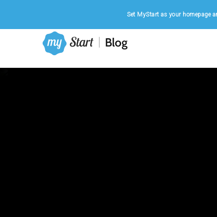
Home
|
August 7, 2026
Set MyStart as your homepage an