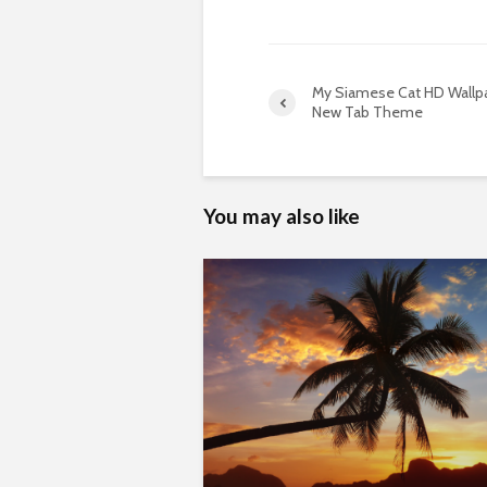
My Siamese Cat HD Wallp
New Tab Theme
You may also like