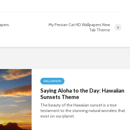
apers
My Persian Cat HD Wallpapers New
Tab Theme
WALLPAPERS
Saying Aloha to the Day: Hawaiian
Sunsets Theme
The beauty of the Hawaiian sunset is a true
testament to the stunning natural wonders that
exist on our planet.