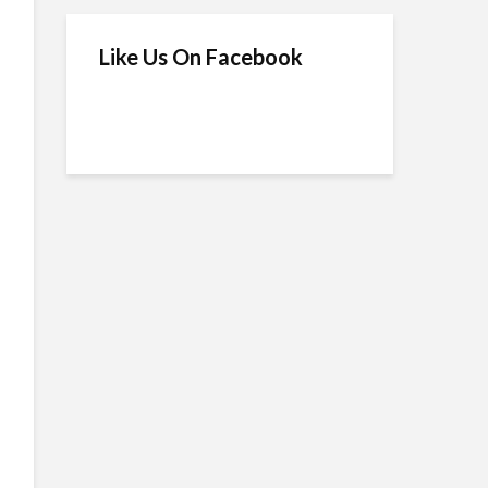
Like Us On Facebook