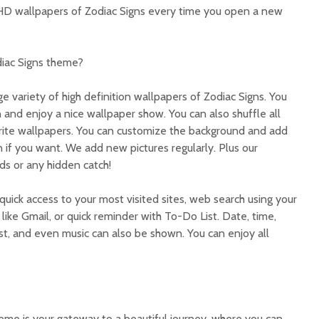
 HD wallpapers of Zodiac Signs every time you open a new
diac Signs theme?
ge variety of high definition wallpapers of Zodiac Signs. You
 and enjoy a nice wallpaper show. You can also shuffle all
orite wallpapers. You can customize the background and add
 if you want. We add new pictures regularly. Plus our
ds or any hidden catch!
quick access to your most visited sites, web search using your
like Gmail, or quick reminder with To-Do List. Date, time,
t, and even music can also be shown. You can enjoy all
me is your gateway to a beautiful journey, where you can