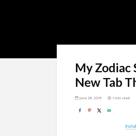
My Zodiac 
New Tab T
June 28, 2019
1 min read
Inst