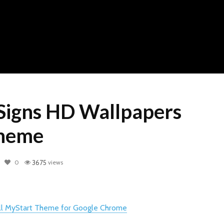
Signs HD Wallpapers
heme
0
3675
views
all MyStart Theme for Google Chrome