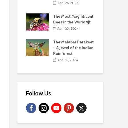
April 26, 2024
The Most Magnificent
Bees in the World 🐝
April 25, 2024
The Malabar Parakeet
– A Jewel of the Indian
Rainforest
April 16, 2024
Follow Us