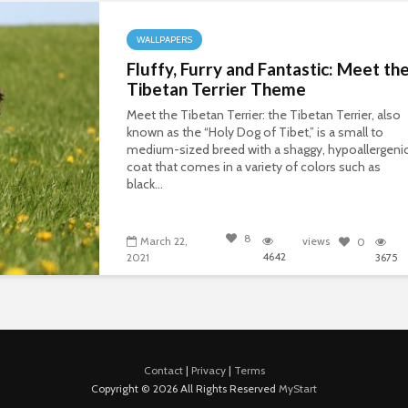
WALLPAPERS
Fluffy, Furry and Fantastic: Meet th
Tibetan Terrier Theme
Meet the Tibetan Terrier: the Tibetan Terrier, also
known as the “Holy Dog of Tibet,” is a small to
medium-sized breed with a shaggy, hypoallergeni
coat that comes in a variety of colors such as
black...
8
March 22,
views
0
4642
2021
3675
Contact
|
Privacy
|
Terms
Copyright © 2026 All Rights Reserved
MyStart