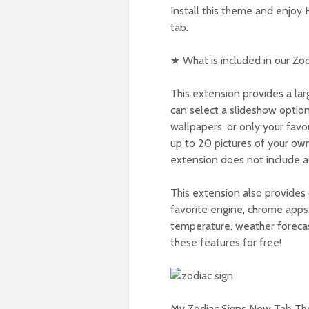
Install this theme and enjoy
tab.
★ What is included in our Zo
This extension provides a lar
can select a slideshow option
wallpapers, or only your fav
up to 20 pictures of your own
extension does not include a
This extension also provides 
favorite engine, chrome apps 
temperature, weather forecas
these features for free!
My Zodiac Signs New Tab The