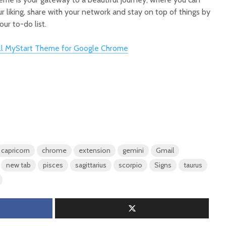
r liking, share with your network and stay on top of things by
ur to-do list.
all MyStart Theme for Google Chrome
capricorn
chrome
extension
gemini
Gmail
new tab
pisces
sagittarius
scorpio
Signs
taurus