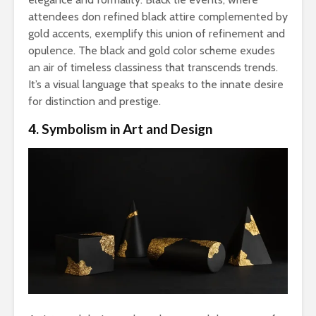
attendees don refined black attire complemented by
gold accents, exemplify this union of refinement and
opulence. The black and gold color scheme exudes
an air of timeless classiness that transcends trends.
It’s a visual language that speaks to the innate desire
for distinction and prestige.
4. Symbolism in Art and Design