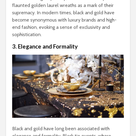
flaunted golden laurel wreaths as a mark of their
supremacy. In modern times, black and gold have
become synonymous with luxury brands and high-
end fashion, evoking a sense of exclusivity and
sophistication.
3. Elegance and Formality
Black and gold have long been associated with
elegance and formality. Black tie events, where