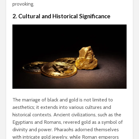
provoking.
2. Cultural and Historical Significance
The marriage of black and gold is not limited to
aesthetics; it extends into various cultures and
historical contexts. Ancient civilizations, such as the
Egyptians and Romans, revered gold as a symbol of
divinity and power. Pharaohs adorned themselves
with intricate gold jewelry, while Roman emperors