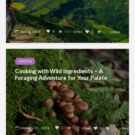
8
April 8, 2024
4703
views
2
views
12471
LIFESTYLE
Cooking with Wild Ingredients – A
Foraging Adventure for Your Palate
3
February 20, 2024
4238
views
2
views
12471