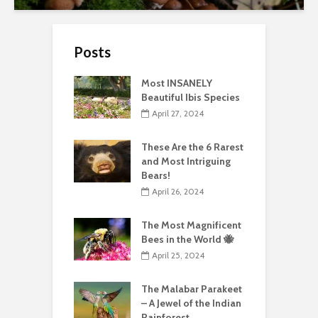
Posts
Most INSANELY
Beautiful Ibis Species
April 27, 2024
These Are the 6 Rarest
and Most Intriguing
Bears!
April 26, 2024
The Most Magnificent
Bees in the World 🐝
April 25, 2024
The Malabar Parakeet
– A Jewel of the Indian
Rainforest