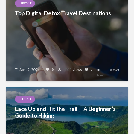
LIFESTYLE
Top Digital Detox Travel Destinations
6
April 9, 2024
4705
views
2
views
12471
LIFESTYLE
Lace Up and Hit the Trail – A Beginner’s
Guide to Hiking