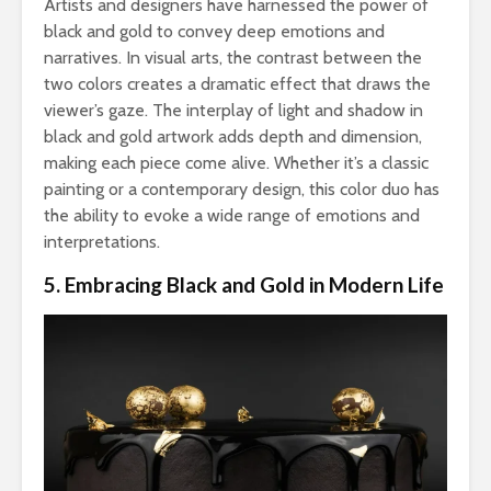
Artists and designers have harnessed the power of
black and gold to convey deep emotions and
narratives. In visual arts, the contrast between the
two colors creates a dramatic effect that draws the
viewer’s gaze. The interplay of light and shadow in
black and gold artwork adds depth and dimension,
making each piece come alive. Whether it’s a classic
painting or a contemporary design, this color duo has
the ability to evoke a wide range of emotions and
interpretations.
5. Embracing Black and Gold in Modern Life