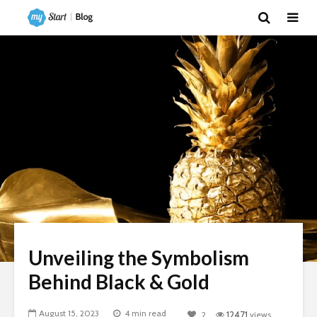
Unveiling the Symbolism
Behind Black & Gold
August 15, 2023
4 min read
2
12471
views