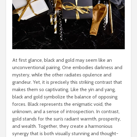
At first glance, black and gold may seem like an
unconventional pairing. One embodies darkness and
mystery, while the other radiates opulence and
grandeur. Yet, it is precisely this striking contrast that
makes them so captivating. Like the yin and yang,
black and gold symbolize the balance of opposing
forces. Black represents the enigmatic void, the
unknown, and a sense of introspection. In contrast,
gold stands for the sun’s radiant warmth, prosperity,
and wealth. Together, they create a harmonious
synergy that is both visually stunning and thought-