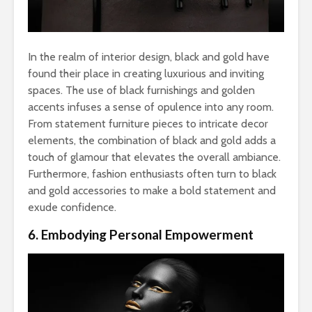
In the realm of interior design, black and gold have
found their place in creating luxurious and inviting
spaces. The use of black furnishings and golden
accents infuses a sense of opulence into any room.
From statement furniture pieces to intricate decor
elements, the combination of black and gold adds a
touch of glamour that elevates the overall ambiance.
Furthermore, fashion enthusiasts often turn to black
and gold accessories to make a bold statement and
exude confidence.
6. Embodying Personal Empowerment