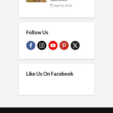
April 16, 2024
Follow Us
Like Us On Facebook