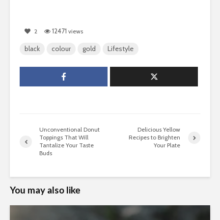
12471
2
views
black
colour
gold
Lifestyle
Unconventional Donut
Delicious Yellow
Toppings That Will
Recipes to Brighten
Tantalize Your Taste
Your Plate
Buds
You may also like