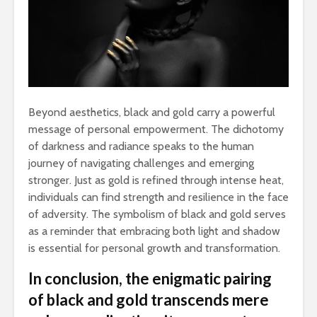
Beyond aesthetics, black and gold carry a powerful
message of personal empowerment. The dichotomy
of darkness and radiance speaks to the human
journey of navigating challenges and emerging
stronger. Just as gold is refined through intense heat,
individuals can find strength and resilience in the face
of adversity. The symbolism of black and gold serves
as a reminder that embracing both light and shadow
is essential for personal growth and transformation.
In conclusion, the enigmatic pairing
of black and gold transcends mere