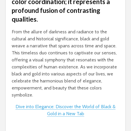
color coordination; it represents a
profound fusion of contrasting
qualities.
From the allure of darkness and radiance to the
cultural and historical significance, black and gold
weave a narrative that spans across time and space.
This timeless duo continues to captivate our senses,
offering a visual symphony that resonates with the
complexities of human existence. As we incorporate
black and gold into various aspects of our lives, we
celebrate the harmonious blend of elegance,
empowerment, and beauty that these colors
symbolize.
Dive into Elegance: Discover the World of Black &
Gold in a New Tab