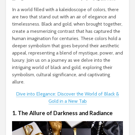
In a world filled with a kaleidoscope of colors, there
are two that stand out with an air of elegance and
timelessness. Black and gold, when brought together,
create a mesmerizing contrast that has captured the
human imagination for centuries. These colors hold a
deeper symbolism that goes beyond their aesthetic
appeal, representing a blend of mystique, power, and
luxury. Join us on a journey as we delve into the
intriguing world of black and gold, exploring their
symbolism, cultural significance, and captivating
allure.
Dive into Elegance: Discover the World of Black &
Gold in a New Tab
1. The Allure of Darkness and Radiance