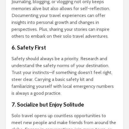
Journaling, blogging, or vlogging not only keeps
memories alive but also allows for self-reflection.
Documenting your travel experiences can offer
insights into personal growth and changes in
perspectives. Plus, sharing your stories can inspire
others to embark on their solo travel adventures.
6. Safety First
Safety should always be a priority. Research and
understand the safety norms of your destination.
Trust your instincts—if something doesn’t feel right,
steer clear. Carrying a basic safety kit and
familiarizing yourself with local emergency numbers
is always a good practice.
7. Socialize but Enjoy Solitude
Solo travel opens up countless opportunities to
meet new people and make friends from around the