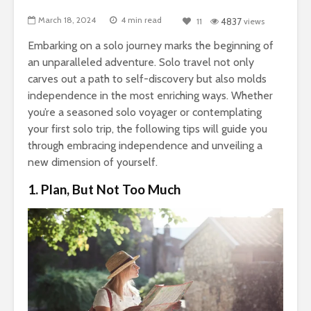
March 18, 2024
4 min read
11
4837
views
Embarking on a solo journey marks the beginning of
an unparalleled adventure. Solo travel not only
carves out a path to self-discovery but also molds
independence in the most enriching ways. Whether
you’re a seasoned solo voyager or contemplating
your first solo trip, the following tips will guide you
through embracing independence and unveiling a
new dimension of yourself.
1. Plan, But Not Too Much