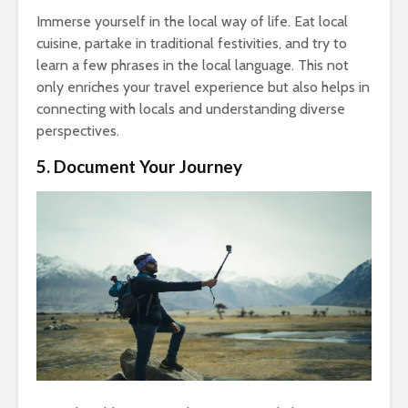
Immerse yourself in the local way of life. Eat local
cuisine, partake in traditional festivities, and try to
learn a few phrases in the local language. This not
only enriches your travel experience but also helps in
connecting with locals and understanding diverse
perspectives.
5. Document Your Journey