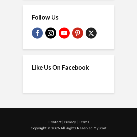
Follow Us
Like Us On Facebook
Contact
|
Privacy
|
Terms
Copyright © 2026 All Rights Reserved
MyStart