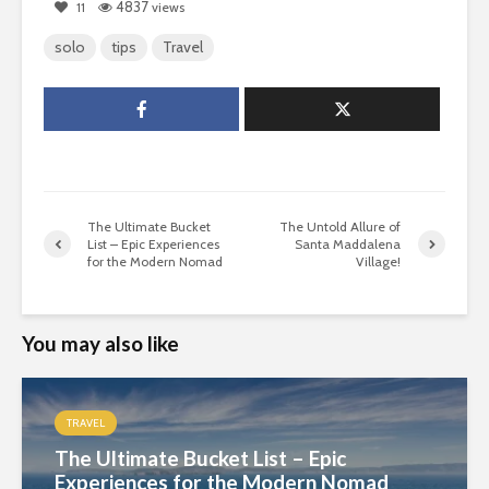
4837
11
views
solo
tips
Travel
The Ultimate Bucket
The Untold Allure of
List – Epic Experiences
Santa Maddalena
for the Modern Nomad
Village!
You may also like
TRAVEL
The Ultimate Bucket List – Epic
Experiences for the Modern Nomad