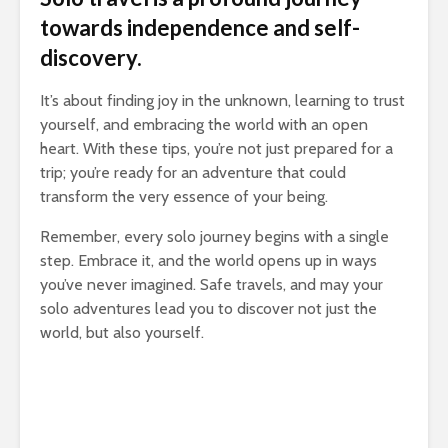
towards independence and self-
discovery.
It’s about finding joy in the unknown, learning to trust
yourself, and embracing the world with an open
heart. With these tips, you’re not just prepared for a
trip; you’re ready for an adventure that could
transform the very essence of your being.
Remember, every solo journey begins with a single
step. Embrace it, and the world opens up in ways
you’ve never imagined. Safe travels, and may your
solo adventures lead you to discover not just the
world, but also yourself.