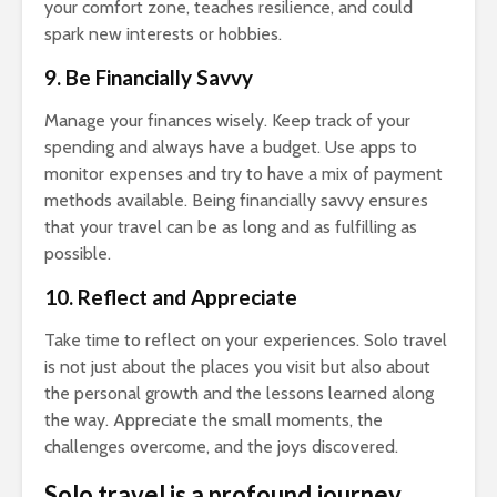
your comfort zone, teaches resilience, and could
spark new interests or hobbies.
9. Be Financially Savvy
Manage your finances wisely. Keep track of your
spending and always have a budget. Use apps to
monitor expenses and try to have a mix of payment
methods available. Being financially savvy ensures
that your travel can be as long and as fulfilling as
possible.
10. Reflect and Appreciate
Take time to reflect on your experiences. Solo travel
is not just about the places you visit but also about
the personal growth and the lessons learned along
the way. Appreciate the small moments, the
challenges overcome, and the joys discovered.
Solo travel is a profound journey