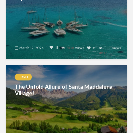
11
March 19, 2024
5138
views
11
views
4837
TRAVEL
The Untold Allure of Santa Maddalena
Village!