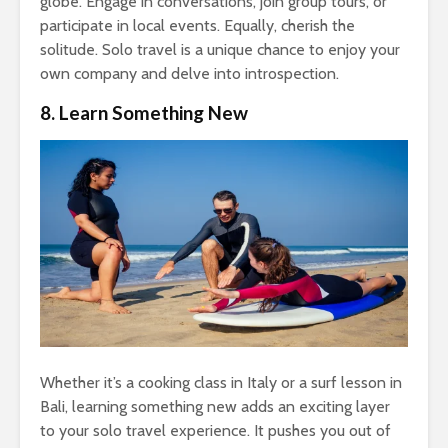
globe. Engage in conversations, join group tours, or
participate in local events. Equally, cherish the
solitude. Solo travel is a unique chance to enjoy your
own company and delve into introspection.
8. Learn Something New
Whether it’s a cooking class in Italy or a surf lesson in
Bali, learning something new adds an exciting layer
to your solo travel experience. It pushes you out of