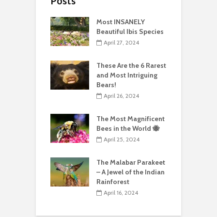
Posts
Most INSANELY
Beautiful Ibis Species
April 27, 2024
These Are the 6 Rarest
and Most Intriguing
Bears!
April 26, 2024
The Most Magnificent
Bees in the World 🐝
April 25, 2024
The Malabar Parakeet
– A Jewel of the Indian
Rainforest
April 16, 2024