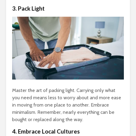
3. Pack Light
Master the art of packing light. Carrying only what
you need means less to worry about and more ease
in moving from one place to another. Embrace
minimalism. Remember, nearly everything can be
bought or replaced along the way.
4. Embrace Local Cultures