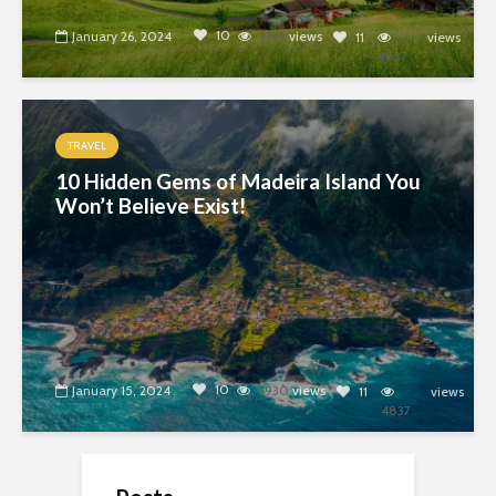
10
January 26, 2024
5199
views
11
views
4837
TRAVEL
10 Hidden Gems of Madeira Island You
Won’t Believe Exist!
10
January 15, 2024
5930
views
11
views
4837