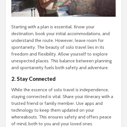
Starting with a plan is essential. Know your
destination, book your initial accommodations, and
understand the route. However, leave room for
spontaneity. The beauty of solo travel lies in its
freedom and flexibility. Allow yourself to explore
unexpected places. This balance between planning
and spontaneity fuels both safety and adventure.
2. Stay Connected
While the essence of solo travel is independence,
staying connected is vital. Share your itinerary with a
trusted friend or family member. Use apps and
technology to keep them updated on your
whereabouts. This ensures safety and offers peace
of mind, both to you and your loved ones.