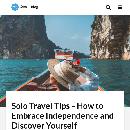
Solo Travel Tips – How to
Embrace Independence and
Discover Yourself