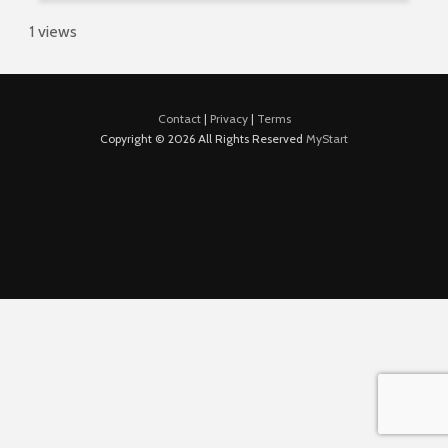
1 views
Contact
|
Privacy
|
Terms
Copyright © 2026 All Rights Reserved
MyStart