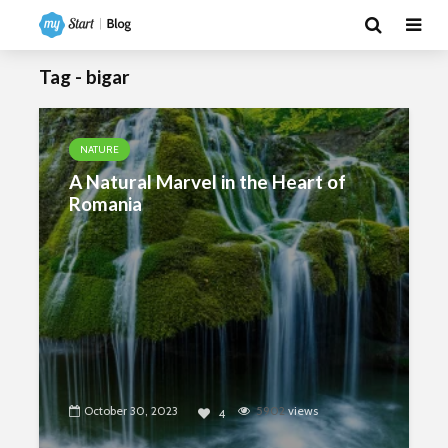
Tag - bigar
NATURE
A Natural Marvel in the Heart of
Romania
October 30, 2023
5902
views
4