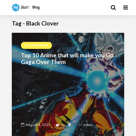
Tag - Black Clover
ENTERTAINMENT
Top 10 Anime that will make you Go
Gaga Over Them
August 4, 2021
5809
views
12