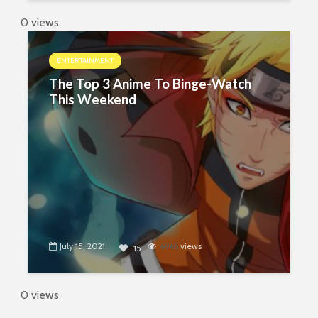
0 views
ENTERTAINMENT
The Top 3 Anime To Binge-Watch
This Weekend
July 15, 2021
6966
views
15
0 views