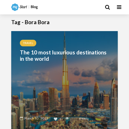
Tag - Bora Bora
TRAVEL
The 10 most luxurious destinations
in the world
March 10, 2023
3295
views
1