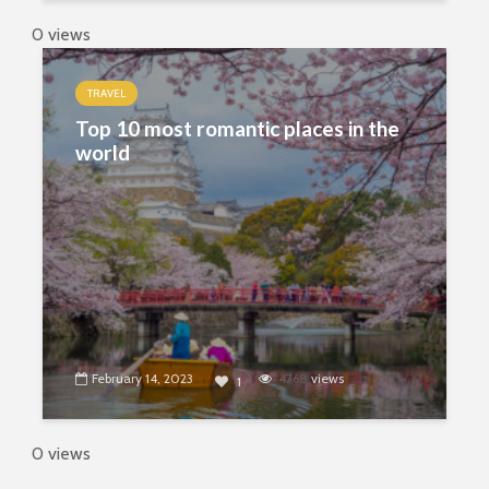
0 views
TRAVEL
Top 10 most romantic places in the
world
February 14, 2023
4768
views
1
0 views