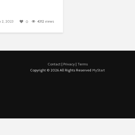
 2, 2023
4312
views
0
Contact
|
Privacy
|
Terms
Copyright © 2026 All Rights Reserved
MyStart