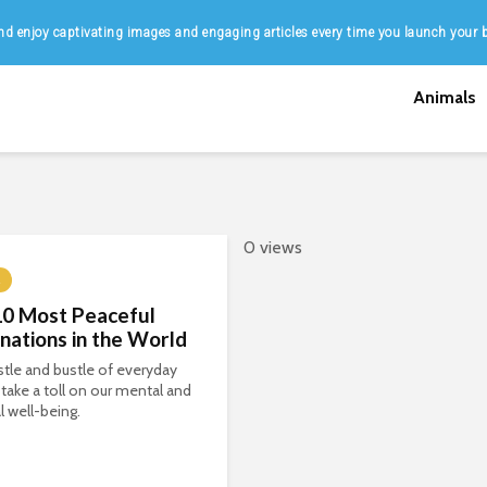
d enjoy captivating images and engaging articles every time you launch your 
Animals
0 views
10 Most Peaceful
nations in the World
tle and bustle of everyday
n take a toll on our mental and
l well-being.