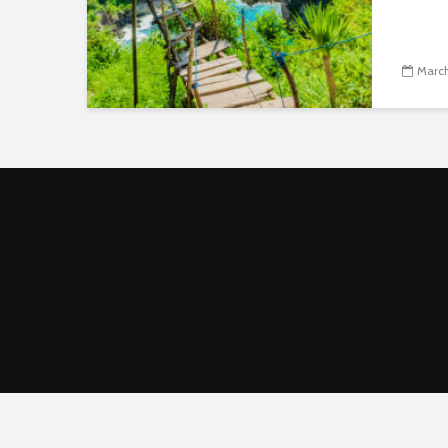
March