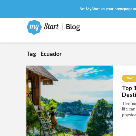
Home
|
August 9, 2026
Set MyStart as your homepage an
Tag - Ecuador
TRAVEL
Top 
Desti
The hus
life ca
physica