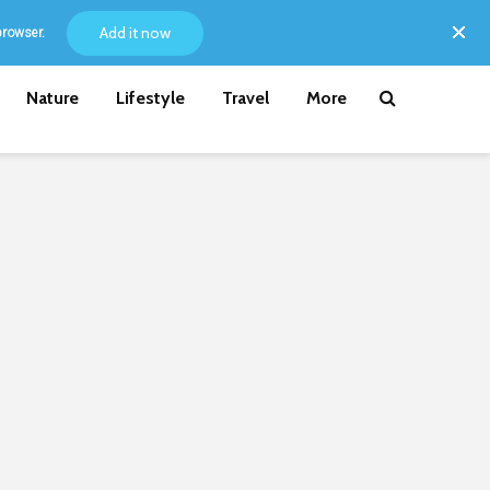
Add it now
browser.
Nature
Lifestyle
Travel
More