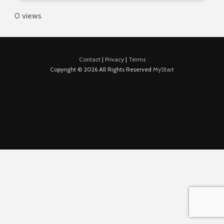
0 views
Contact
|
Privacy
|
Terms
Copyright © 2026 All Rights Reserved
MyStart