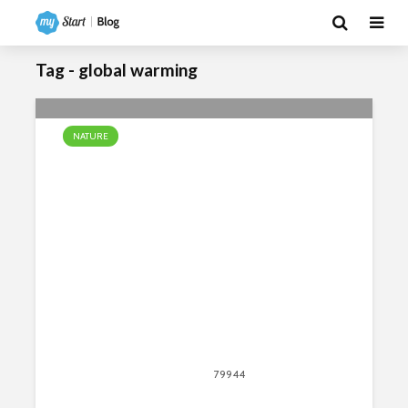
Tag - global warming
NATURE
10 Facts About the African Savanna
April 13, 2020
79944
views
80