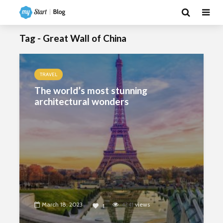
Tag - Great Wall of China
TRAVEL
The world’s most stunning
architectural wonders
March 18, 2023
4341
views
1