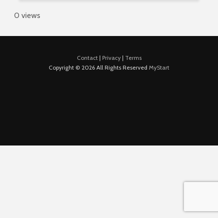
0 views
Contact
|
Privacy
|
Terms
Copyright © 2026 All Rights Reserved
MyStart