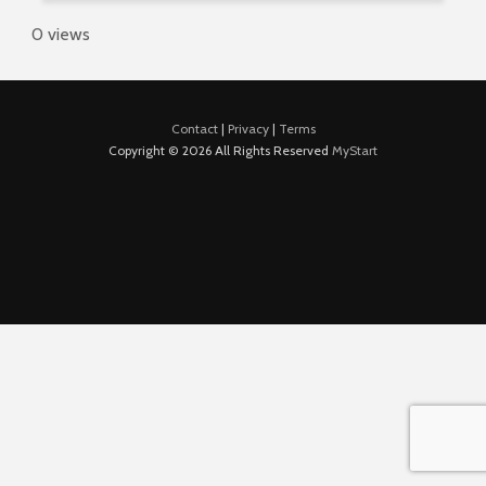
0 views
Contact
|
Privacy
|
Terms
Copyright © 2026 All Rights Reserved
MyStart