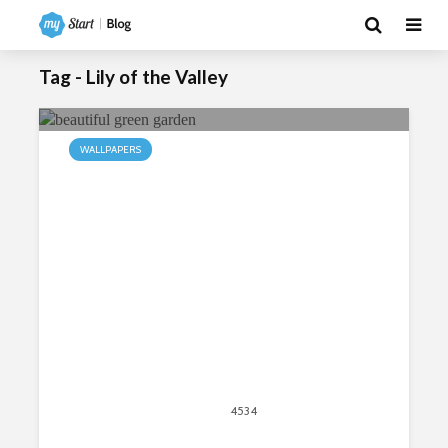
Tag - Lily of the Valley
WALLPAPERS
My Garden HD Wallpapers New Tab
Theme
May 31, 2015
4534
views
2