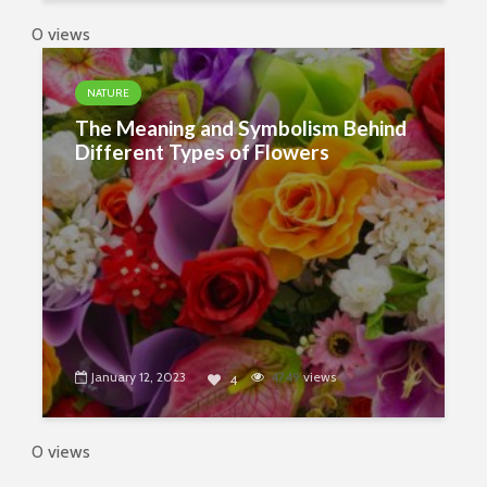
0 views
NATURE
The Meaning and Symbolism Behind
Different Types of Flowers
January 12, 2023
4749
views
4
0 views