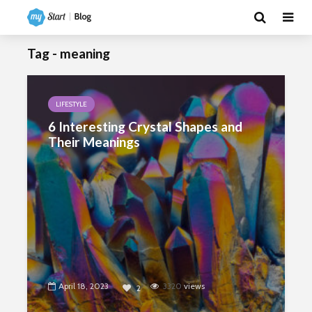
Tag - meaning
LIFESTYLE
6 Interesting Crystal Shapes and
Their Meanings
April 18, 2023
3320
views
2