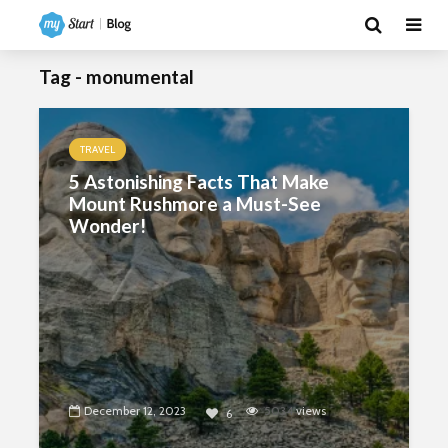
Tag - monumental
TRAVEL
5 Astonishing Facts That Make
Mount Rushmore a Must-See
Wonder!
December 12, 2023
5034
views
6