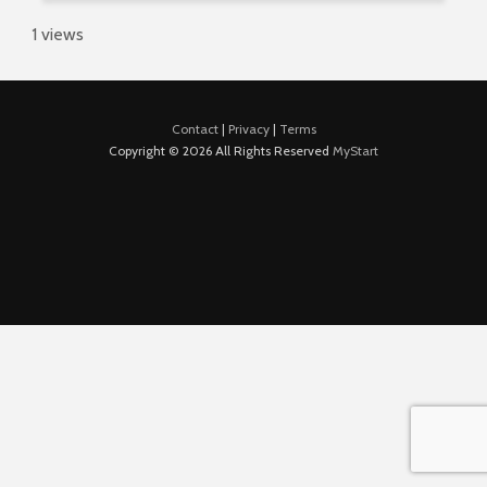
1 views
Contact
|
Privacy
|
Terms
Copyright © 2026 All Rights Reserved
MyStart