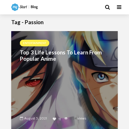
Tag - Passion
ENTERTAINMENT
Top 3 Life Lessons To Learn From
Popular Anime
August 5, 2021
6734
views
11