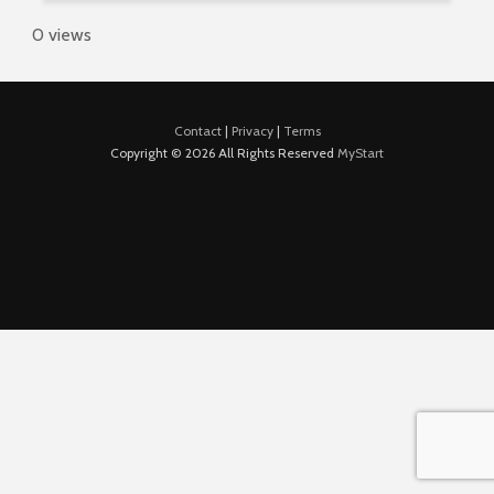
0 views
Contact
|
Privacy
|
Terms
Copyright © 2026 All Rights Reserved
MyStart