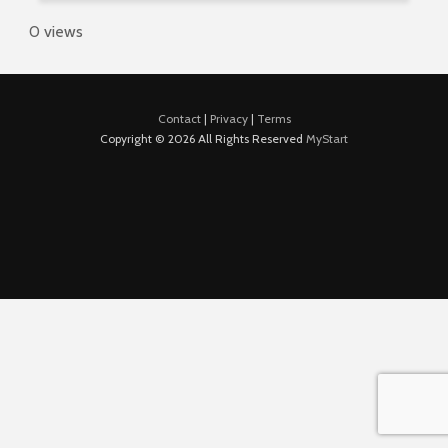
0 views
Contact
|
Privacy
|
Terms
Copyright © 2026 All Rights Reserved
MyStart