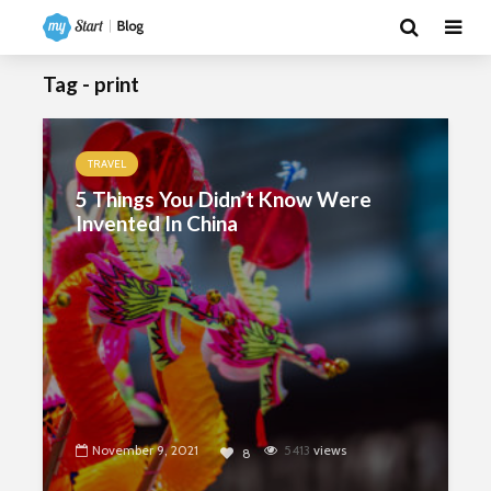
Tag - print
TRAVEL
5 Things You Didn’t Know Were
Invented In China
November 9, 2021
5413
views
8