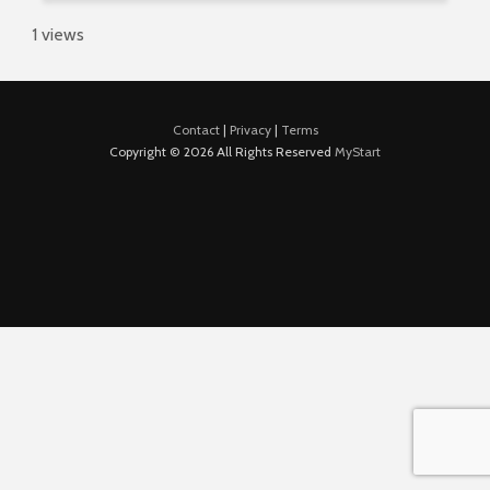
1 views
Contact
|
Privacy
|
Terms
Copyright © 2026 All Rights Reserved
MyStart