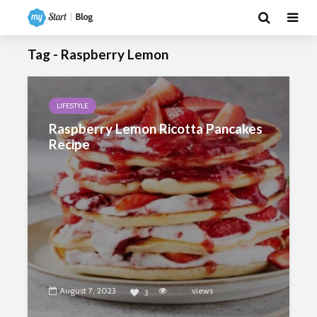
Tag - Raspberry Lemon
LIFESTYLE
Raspberry Lemon Ricotta Pancakes
Recipe
August 7, 2023
1845
views
3