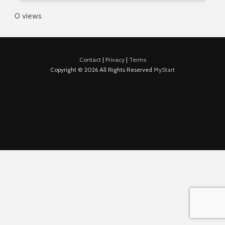
0 views
Contact
|
Privacy
|
Terms
Copyright © 2026 All Rights Reserved
MyStart