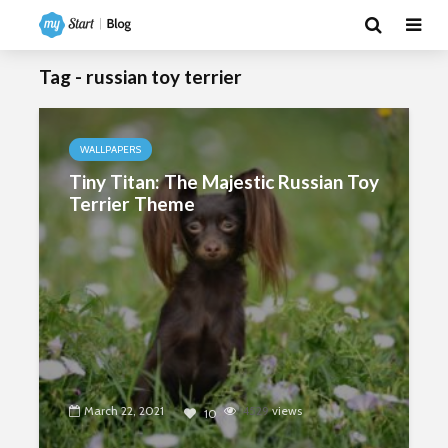
Tag - russian toy terrier
WALLPAPERS
Tiny Titan: The Majestic Russian Toy
Terrier Theme
March 22, 2021
4529
views
10