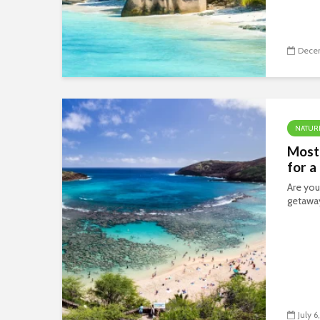
Decem
NATUR
Most
for a
Are you
getawa
July 6