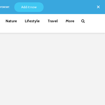
Add it now
browser.
Nature
Lifestyle
Travel
More