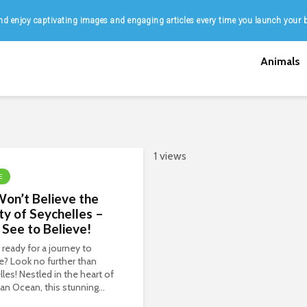
d enjoy captivating images and engaging articles every time you launch your 
Animals
1 views
E
on’t Believe the
y of Seychelles –
See to Believe!
 ready for a journey to
e? Look no further than
les! Nestled in the heart of
ian Ocean, this stunning...