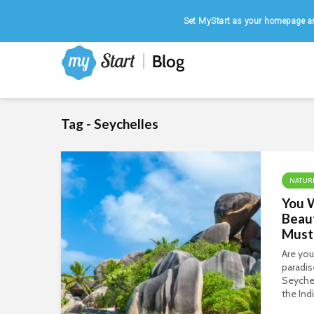
Home
|
August 8, 2026
Set MyStart as your homepage an
Tag - Seychelles
NATUR
You W
Beaut
Must 
Are you
paradis
Seychel
the Ind