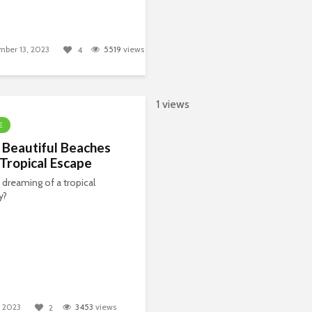
ber 13, 2023
5519
views
4
1 views
E
 Beautiful Beaches
 Tropical Escape
 dreaming of a tropical
y?
, 2023
3453
views
2