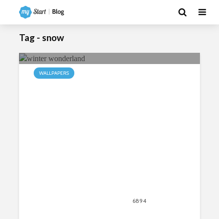
Tag - snow
WALLPAPERS
My Winter HD Wallpapers New Tab
Theme
September 28, 2018
6894
views
1