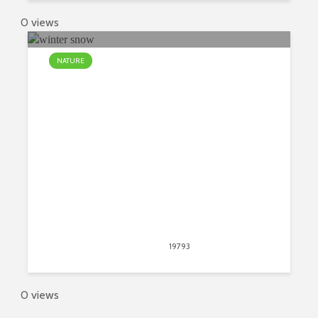
0 views
NATURE
The Most Common Myths About
Winter Snow
March 2, 2018
19793
views
11
0 views