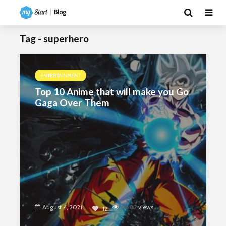
Tag - superhero
ENTERTAINMENT
Top 10 Anime that will make you Go
Gaga Over Them
August 4, 2021
5802
views
12