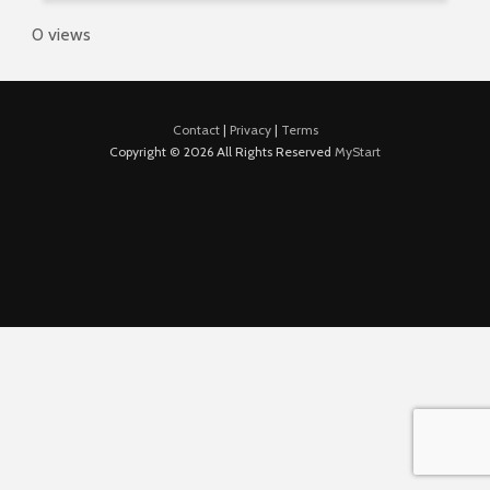
0 views
Contact
|
Privacy
|
Terms
Copyright © 2026 All Rights Reserved
MyStart