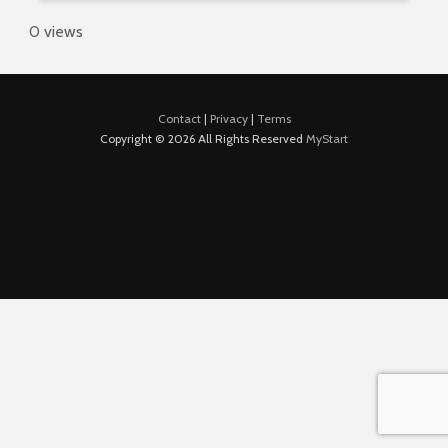
0 views
Contact
|
Privacy
|
Terms
Copyright © 2026 All Rights Reserved
MyStart