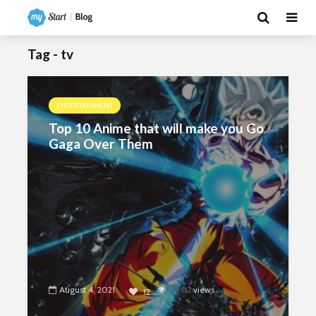
Tag - tv
ENTERTAINMENT
Top 10 Anime that will make you Go
Gaga Over Them
August 4, 2021
5802
views
12