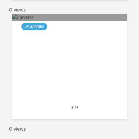
0 views
WALLPAPERS
My Universe HD Wallpapers New
Tab Theme
May 31, 2015
3193
views
0
0 views