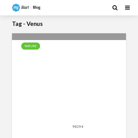
Tag - Venus
NATURE
8 Amazing Facts About Mountains
April 13, 2020
98294
views
135