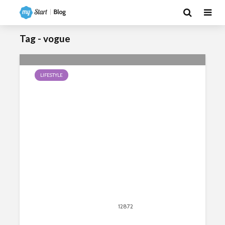
Tag - vogue
LIFESTYLE
Popular Urban Dance Forms
June 16, 2020
12872
views
13