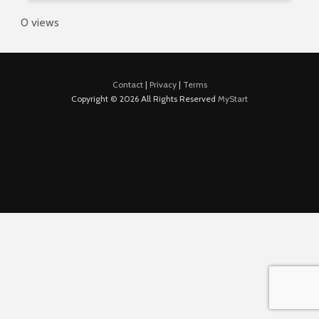
0 views
Contact
|
Privacy
|
Terms
Copyright © 2026 All Rights Reserved
MyStart