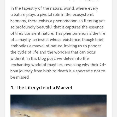
In the tapestry of the natural world, where every
creature plays a pivotal role in the ecosystem’s
harmony, there exists a phenomenon so fleeting yet
so profoundly beautiful that it captures the essence
of life’s transient nature. This phenomenon is the life
of a mayfly, an insect whose existence, though brief,
embodies a marvel of nature, inviting us to ponder
the cycle of life and the wonders that can occur
within it. In this blog post, we delve into the
enchanting world of mayflies, revealing why their 24-
hour journey from birth to death is a spectacle not to
be missed.
1. The Lifecycle of a Marvel