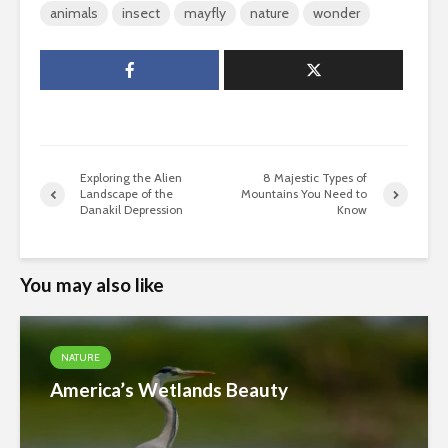
animals
insect
mayfly
nature
wonder
Exploring the Alien
8 Majestic Types of
Landscape of the
Mountains You Need to
Danakil Depression
Know
You may also like
NATURE
America’s Wetlands Beauty