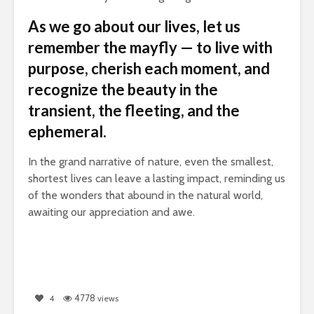
As we go about our lives, let us
remember the mayfly — to live with
purpose, cherish each moment, and
recognize the beauty in the
transient, the fleeting, and the
ephemeral.
In the grand narrative of nature, even the smallest,
shortest lives can leave a lasting impact, reminding us
of the wonders that abound in the natural world,
awaiting our appreciation and awe.
4778
4
views