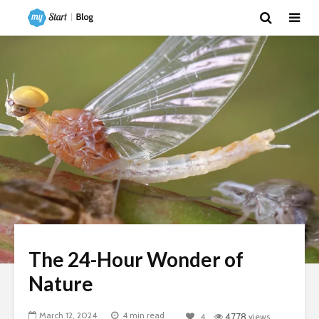
The 24-Hour Wonder of
Nature
March 12, 2024
4 min read
4
4778
views