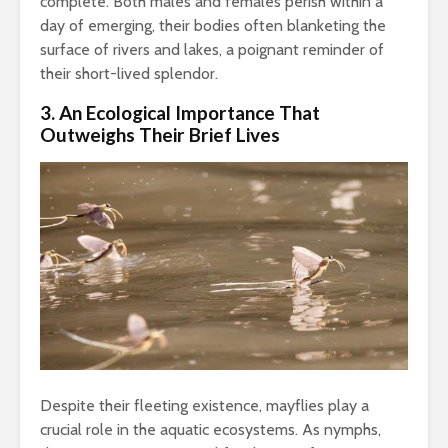
complete. Both males and females perish within a
day of emerging, their bodies often blanketing the
surface of rivers and lakes, a poignant reminder of
their short-lived splendor.
3. An Ecological Importance That
Outweighs Their Brief Lives
Despite their fleeting existence, mayflies play a
crucial role in the aquatic ecosystems. As nymphs,