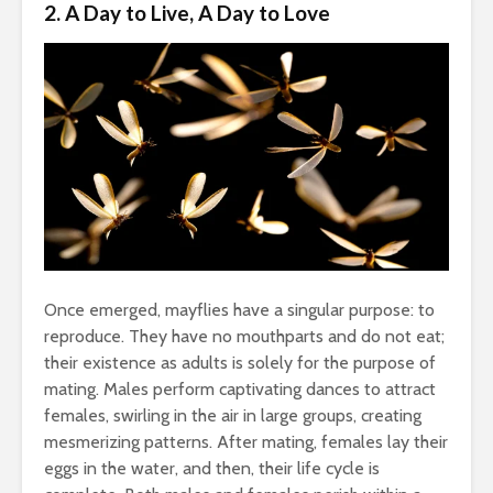
2. A Day to Live, A Day to Love
Once emerged, mayflies have a singular purpose: to
reproduce. They have no mouthparts and do not eat;
their existence as adults is solely for the purpose of
mating. Males perform captivating dances to attract
females, swirling in the air in large groups, creating
mesmerizing patterns. After mating, females lay their
eggs in the water, and then, their life cycle is