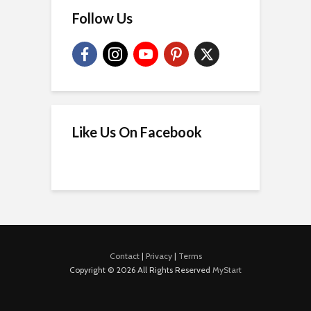
Follow Us
Like Us On Facebook
Contact
|
Privacy
|
Terms
Copyright © 2026 All Rights Reserved
MyStart