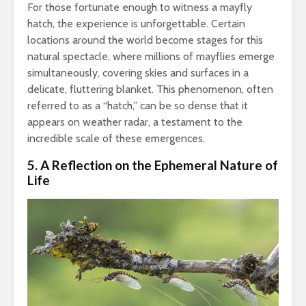
For those fortunate enough to witness a mayfly
hatch, the experience is unforgettable. Certain
locations around the world become stages for this
natural spectacle, where millions of mayflies emerge
simultaneously, covering skies and surfaces in a
delicate, fluttering blanket. This phenomenon, often
referred to as a “hatch,” can be so dense that it
appears on weather radar, a testament to the
incredible scale of these emergences.
5. A Reflection on the Ephemeral Nature of
Life