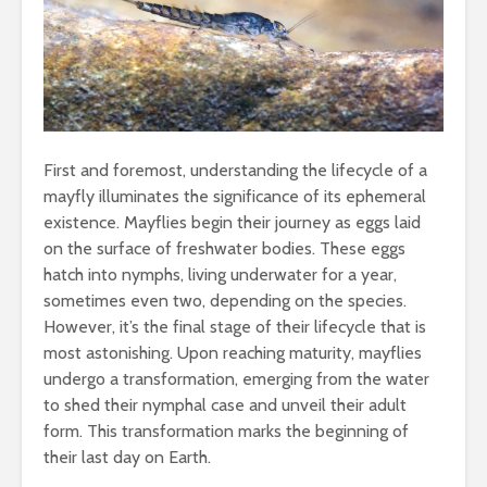
First and foremost, understanding the lifecycle of a
mayfly illuminates the significance of its ephemeral
existence. Mayflies begin their journey as eggs laid
on the surface of freshwater bodies. These eggs
hatch into nymphs, living underwater for a year,
sometimes even two, depending on the species.
However, it’s the final stage of their lifecycle that is
most astonishing. Upon reaching maturity, mayflies
undergo a transformation, emerging from the water
to shed their nymphal case and unveil their adult
form. This transformation marks the beginning of
their last day on Earth.