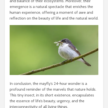
and balance of their ecosystems. Moreover, their
emergence is a natural spectacle that enriches the
human experience, offering a moment of awe and
reflection on the beauty of life and the natural world.
In conclusion, the mayfly’s 24-hour wonder is a
profound reminder of the marvels that nature holds.
This tiny insect, in its short existence, encapsulates
the essence of life’s beauty, urgency, and the
interconnectivity of all living things.