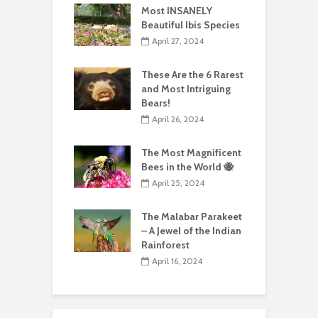
Most INSANELY
Beautiful Ibis Species
April 27, 2024
These Are the 6 Rarest
and Most Intriguing
Bears!
April 26, 2024
The Most Magnificent
Bees in the World 🐝
April 25, 2024
The Malabar Parakeet
– A Jewel of the Indian
Rainforest
April 16, 2024