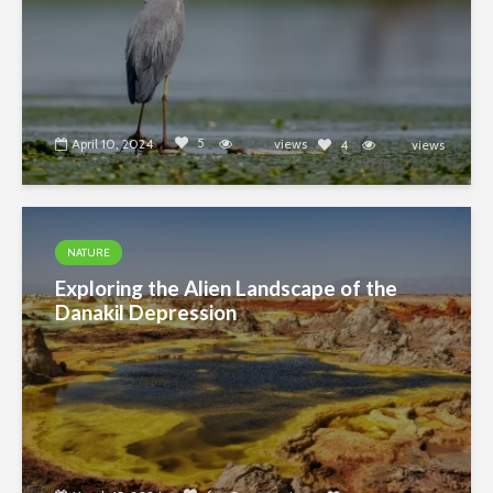
5
April 10, 2024
4390
views
4
views
4778
NATURE
Exploring the Alien Landscape of the
Danakil Depression