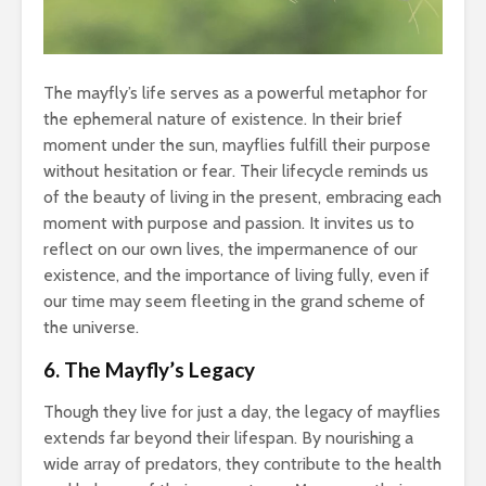
The mayfly’s life serves as a powerful metaphor for
the ephemeral nature of existence. In their brief
moment under the sun, mayflies fulfill their purpose
without hesitation or fear. Their lifecycle reminds us
of the beauty of living in the present, embracing each
moment with purpose and passion. It invites us to
reflect on our own lives, the impermanence of our
existence, and the importance of living fully, even if
our time may seem fleeting in the grand scheme of
the universe.
6. The Mayfly’s Legacy
Though they live for just a day, the legacy of mayflies
extends far beyond their lifespan. By nourishing a
wide array of predators, they contribute to the health