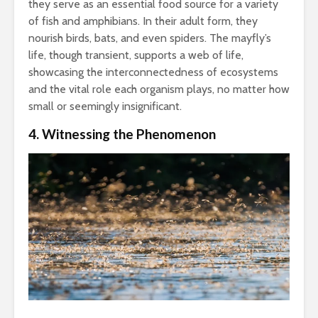
they serve as an essential food source for a variety
of fish and amphibians. In their adult form, they
nourish birds, bats, and even spiders. The mayfly’s
life, though transient, supports a web of life,
showcasing the interconnectedness of ecosystems
and the vital role each organism plays, no matter how
small or seemingly insignificant.
4. Witnessing the Phenomenon