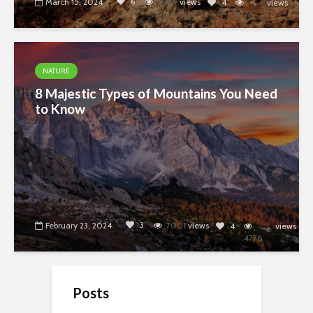
6
March 15, 2024
4989
views
4
views
4778
NATURE
8 Majestic Types of Mountains You Need
to Know
3
February 23, 2024
7001
views
4
views
4778
Posts