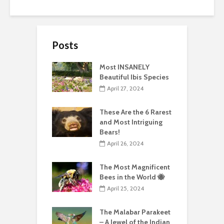
Posts
Most INSANELY
Beautiful Ibis Species
April 27, 2024
These Are the 6 Rarest
and Most Intriguing
Bears!
April 26, 2024
The Most Magnificent
Bees in the World 🐝
April 25, 2024
The Malabar Parakeet
– A Jewel of the Indian