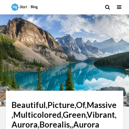
Beautiful,Picture,Of,Massive
,Multicolored,Green,Vibrant,
Aurora,Borealis,,Aurora