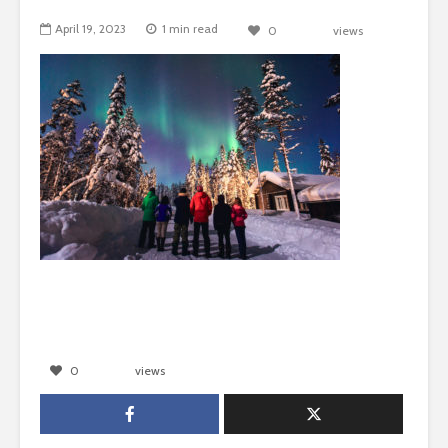
April 19, 2023
1 min read
0
views
0
views