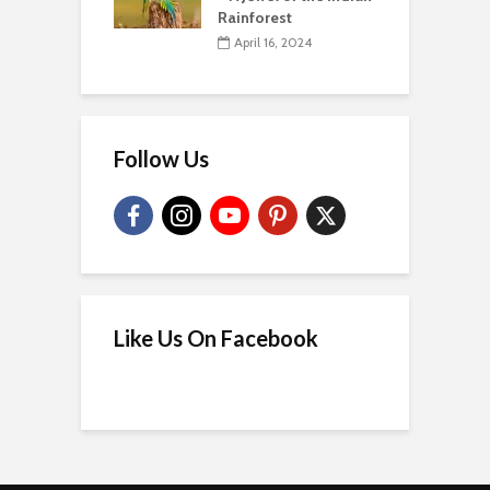
Rainforest
April 16, 2024
Follow Us
Like Us On Facebook