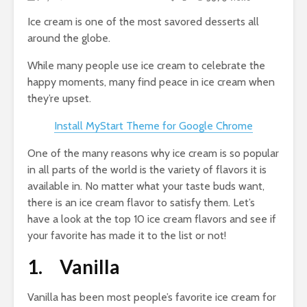
Ice cream is one of the most savored desserts all
around the globe.
While many people use ice cream to celebrate the
happy moments, many find peace in ice cream when
they’re upset.
Install MyStart Theme for Google Chrome
One of the many reasons why ice cream is so popular
in all parts of the world is the variety of flavors it is
available in. No matter what your taste buds want,
there is an ice cream flavor to satisfy them. Let’s
have a look at the top 10 ice cream flavors and see if
your favorite has made it to the list or not!
1. Vanilla
Vanilla has been most people’s favorite ice cream for