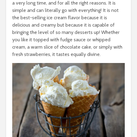
a very long time, and for all the right reasons. It is
simple and can literally go with everything! It is not
the best-selling ice cream flavor because it is
delicious and creamy but because it is capable of
bringing the level of so many desserts up! Whether
you like it topped with fudge sauce or whipped
cream, a warm slice of chocolate cake, or simply with
fresh strawberries, it tastes equally divine.