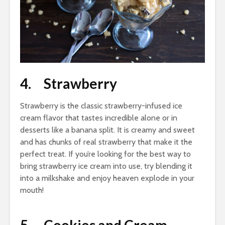
4. Strawberry
Strawberry is the classic strawberry-infused ice
cream flavor that tastes incredible alone or in
desserts like a banana split. It is creamy and sweet
and has chunks of real strawberry that make it the
perfect treat. If you’re looking for the best way to
bring strawberry ice cream into use, try blending it
into a milkshake and enjoy heaven explode in your
mouth!