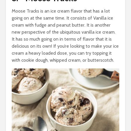
Moose Tracks is an ice cream flavor that has a lot
going on at the same time. It consists of Vanilla ice
cream with fudge and peanut butter. It is another
new perspective of the ubiquitous vanilla ice cream.
It has so much going on in terms of flavor that it is
delicious on its own! If you’re looking to make your ice
cream a heavy loaded dose, you can try topping it
with cookie dough, whipped cream, or butterscotch.