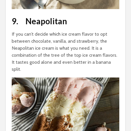
9. Neapolitan
If you can’t decide which ice cream flavor to opt
between chocolate, vanilla, and strawberry, the
Neapolitan ice cream is what you need. It is a
combination of the tree of the top ice cream flavors.
It tastes good alone and even better in a banana
split.