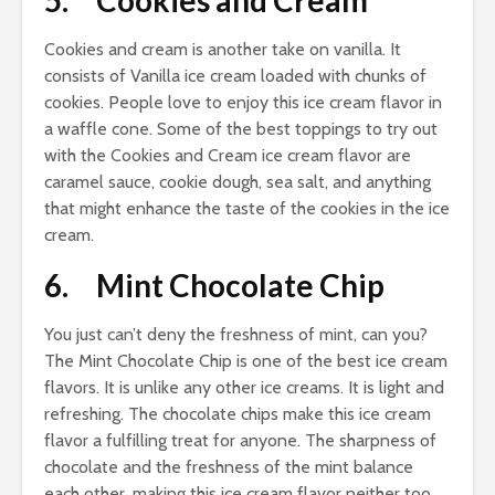
5. Cookies and Cream
Cookies and cream is another take on vanilla. It
consists of Vanilla ice cream loaded with chunks of
cookies. People love to enjoy this ice cream flavor in
a waffle cone. Some of the best toppings to try out
with the Cookies and Cream ice cream flavor are
caramel sauce, cookie dough, sea salt, and anything
that might enhance the taste of the cookies in the ice
cream.
6. Mint Chocolate Chip
You just can’t deny the freshness of mint, can you?
The Mint Chocolate Chip is one of the best ice cream
flavors. It is unlike any other ice creams. It is light and
refreshing. The chocolate chips make this ice cream
flavor a fulfilling treat for anyone. The sharpness of
chocolate and the freshness of the mint balance
each other, making this ice cream flavor neither too