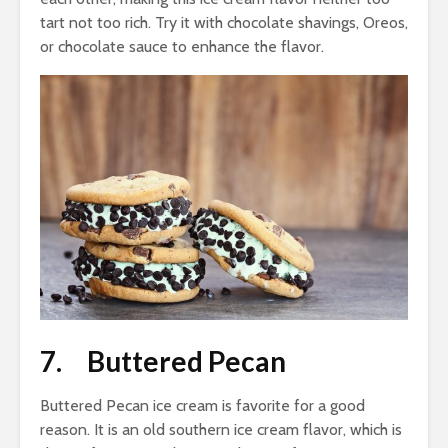
tart not too rich. Try it with chocolate shavings, Oreos,
or chocolate sauce to enhance the flavor.
7. Buttered Pecan
Buttered Pecan ice cream is favorite for a good
reason. It is an old southern ice cream flavor, which is