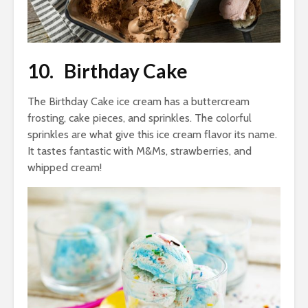
10. Birthday Cake
The Birthday Cake ice cream has a buttercream
frosting, cake pieces, and sprinkles. The colorful
sprinkles are what give this ice cream flavor its name.
It tastes fantastic with M&Ms, strawberries, and
whipped cream!