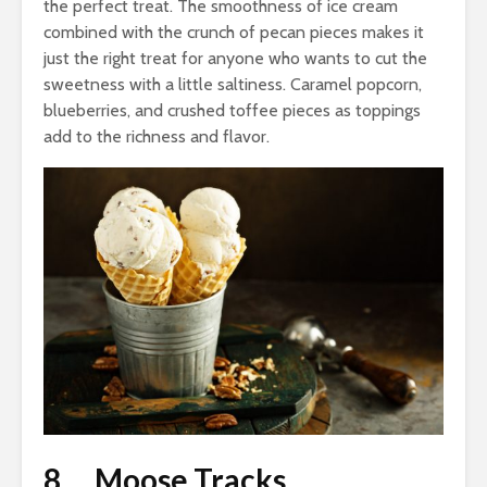
the perfect treat. The smoothness of ice cream
combined with the crunch of pecan pieces makes it
just the right treat for anyone who wants to cut the
sweetness with a little saltiness. Caramel popcorn,
blueberries, and crushed toffee pieces as toppings
add to the richness and flavor.
8. Moose Tracks