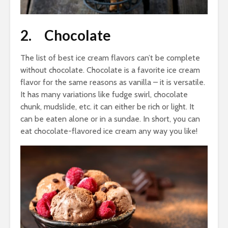
2. Chocolate
The list of best ice cream flavors can’t be complete
without chocolate. Chocolate is a favorite ice cream
flavor for the same reasons as vanilla – it is versatile.
It has many variations like fudge swirl, chocolate
chunk, mudslide, etc. it can either be rich or light. It
can be eaten alone or in a sundae. In short, you can
eat chocolate-flavored ice cream any way you like!