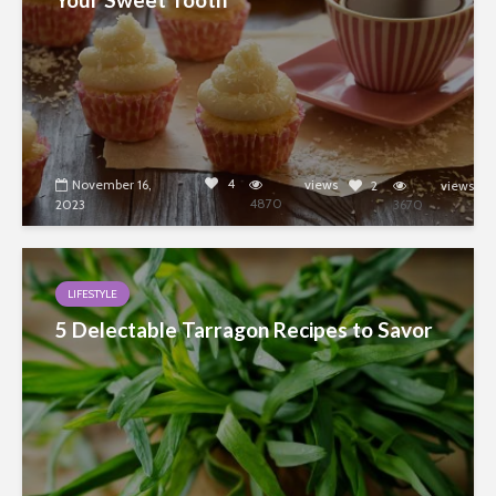
4
November 16,
views
2
views
4870
2023
3670
LIFESTYLE
5 Delectable Tarragon Recipes to Savor