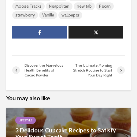
Moose Tracks
Neapolitan
new tab
Pecan
strawberry
Vanilla
wallpaper
Discover the Marvelous
The Ultimate Morning
Health Benefits of
Stretch Routine to Start
Cacao Powder
Your Day Right
You may also like
LIFESTYLE
3 Delicious Cupcake Recipes to Satisfy
Your Sweet Tooth