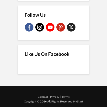
Follow Us
Like Us On Facebook
Contact
|
Privacy
|
Terms
Copyright © 2026 All Rights Reserved
MyStart