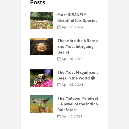
Posts
Most INSANELY
Beautiful Ibis Species
April 27, 2024
These Are the 6 Rarest
and Most Intriguing
Bears!
April 26, 2024
The Most Magnificent
Bees in the World 🐝
April 25, 2024
The Malabar Parakeet
– A Jewel of the Indian
Rainforest
April 16, 2024