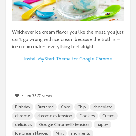
Whichever ice cream flavor you like the most, you just
can’t go wrong with ice cream because the truth is –
ice cream makes everything feel alright!
Install MyStart Theme for Google Chrome
3670
2
views
Birthday
Buttered
Cake
Chip
chocolate
chrome
chrome extension
Cookies
Cream
delicious
Google Chrome Extension
happy
Ice Cream Flavors
Mint
moments