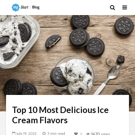
Top 10 Most Delicious Ice
Cream Flavors
July 19, 2023
5 min read
2
3670
views