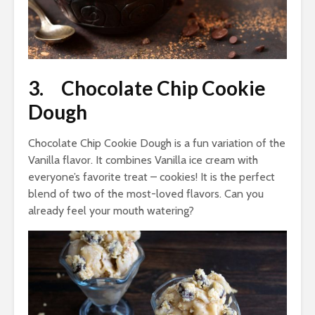
3. Chocolate Chip Cookie
Dough
Chocolate Chip Cookie Dough is a fun variation of the
Vanilla flavor. It combines Vanilla ice cream with
everyone’s favorite treat – cookies! It is the perfect
blend of two of the most-loved flavors. Can you
already feel your mouth watering?