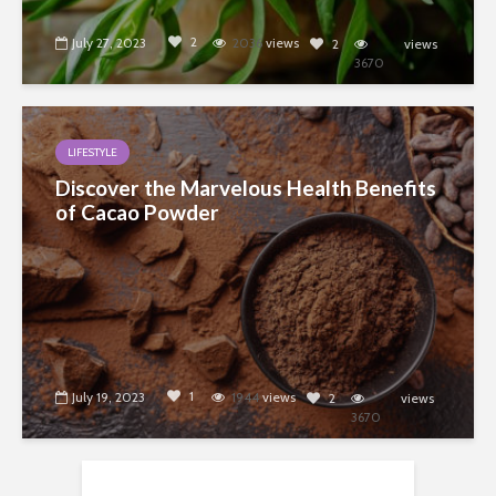
2
July 27, 2023
2036
views
2
views
3670
LIFESTYLE
Discover the Marvelous Health Benefits
of Cacao Powder
1
July 19, 2023
1944
views
2
views
3670