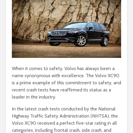
When it comes to safety, Volvo has always been a
name synonymous with excellence. The Volvo XC90
is a prime example of this commitment to safety, and
recent crash tests have reaffirmed its status as a
leader in the industry.
In the latest crash tests conducted by the National
Highway Traffic Safety Administration (NHTSA), the
Volvo XC90 received a perfect five-star rating in all
categories, including frontal crash, side crash, and