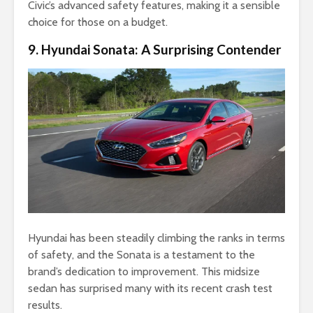
Civic’s advanced safety features, making it a sensible
choice for those on a budget.
9. Hyundai Sonata: A Surprising Contender
Hyundai has been steadily climbing the ranks in terms
of safety, and the Sonata is a testament to the
brand’s dedication to improvement. This midsize
sedan has surprised many with its recent crash test
results.