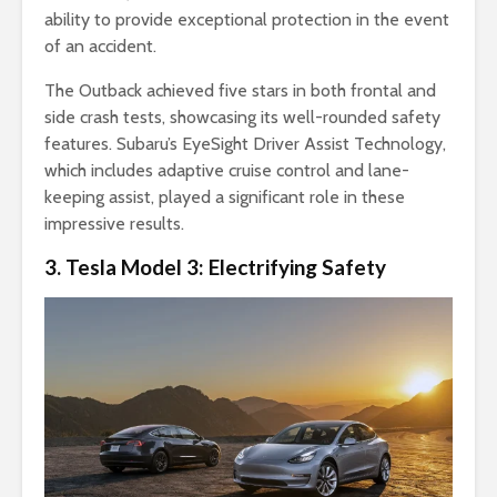
ability to provide exceptional protection in the event
of an accident.
The Outback achieved five stars in both frontal and
side crash tests, showcasing its well-rounded safety
features. Subaru’s EyeSight Driver Assist Technology,
which includes adaptive cruise control and lane-
keeping assist, played a significant role in these
impressive results.
3. Tesla Model 3: Electrifying Safety