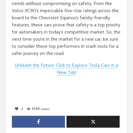
needs without compromising on safety. From the
Volvo XC90’s impeccable five-star ratings across the
board to the Chevrolet Equinox’s family-friendly
features, these cars prove that safety is a top priority
for automakers in today’s competitive market. So, the
next time you’re in the market for a new car, be sure
to consider these top performers in crash tests for a
safer journey on the road.
Unleash the Future: Click to Explore Tesla Cars in a
New Tab!
4148
4
views