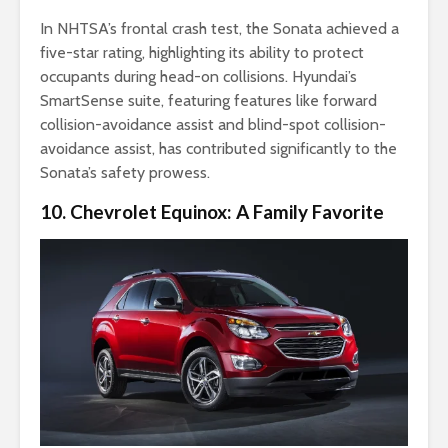
In NHTSA’s frontal crash test, the Sonata achieved a
five-star rating, highlighting its ability to protect
occupants during head-on collisions. Hyundai’s
SmartSense suite, featuring features like forward
collision-avoidance assist and blind-spot collision-
avoidance assist, has contributed significantly to the
Sonata’s safety prowess.
10. Chevrolet Equinox: A Family Favorite