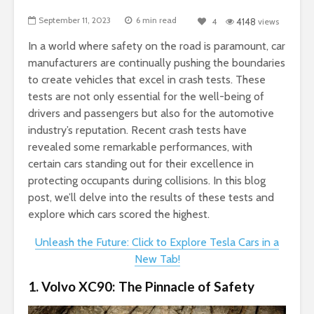
September 11, 2023
6 min read
4
4148
views
In a world where safety on the road is paramount, car
manufacturers are continually pushing the boundaries
to create vehicles that excel in crash tests. These
tests are not only essential for the well-being of
drivers and passengers but also for the automotive
industry’s reputation. Recent crash tests have
revealed some remarkable performances, with
certain cars standing out for their excellence in
protecting occupants during collisions. In this blog
post, we’ll delve into the results of these tests and
explore which cars scored the highest.
Unleash the Future: Click to Explore Tesla Cars in a
New Tab!
1. Volvo XC90: The Pinnacle of Safety