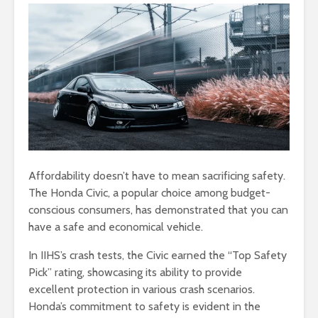
Affordability doesn’t have to mean sacrificing safety.
The Honda Civic, a popular choice among budget-
conscious consumers, has demonstrated that you can
have a safe and economical vehicle.
In IIHS’s crash tests, the Civic earned the “Top Safety
Pick” rating, showcasing its ability to provide
excellent protection in various crash scenarios.
Honda’s commitment to safety is evident in the