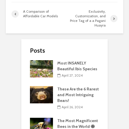
A Comparison of
Exclusivity,
Affordable Car Models
Customization, and
Price Tag of a a Pagani
Huayra
Posts
Most INSANELY
Beautiful Ibis Species
April 27, 2024
These Are the 6 Rarest
and Most Intriguing
Bears!
April 26, 2024
The Most Magnificent
Bees in the World 🐝