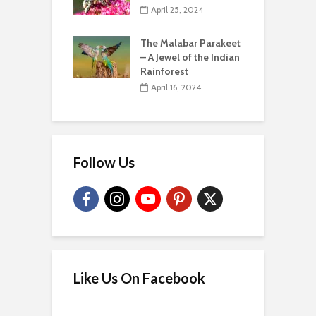
April 25, 2024
The Malabar Parakeet
– A Jewel of the Indian
Rainforest
April 16, 2024
Follow Us
Like Us On Facebook