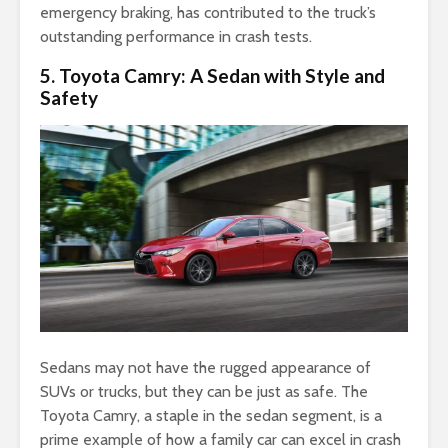
emergency braking, has contributed to the truck’s
outstanding performance in crash tests.
5. Toyota Camry: A Sedan with Style and
Safety
Sedans may not have the rugged appearance of
SUVs or trucks, but they can be just as safe. The
Toyota Camry, a staple in the sedan segment, is a
prime example of how a family car can excel in crash