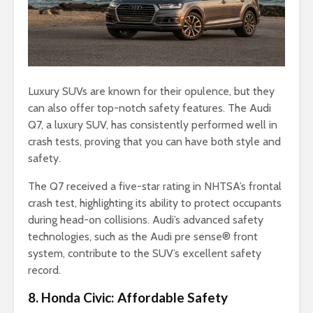
Luxury SUVs are known for their opulence, but they
can also offer top-notch safety features. The Audi
Q7, a luxury SUV, has consistently performed well in
crash tests, proving that you can have both style and
safety.
The Q7 received a five-star rating in NHTSA’s frontal
crash test, highlighting its ability to protect occupants
during head-on collisions. Audi’s advanced safety
technologies, such as the Audi pre sense® front
system, contribute to the SUV’s excellent safety
record.
8. Honda Civic: Affordable Safety