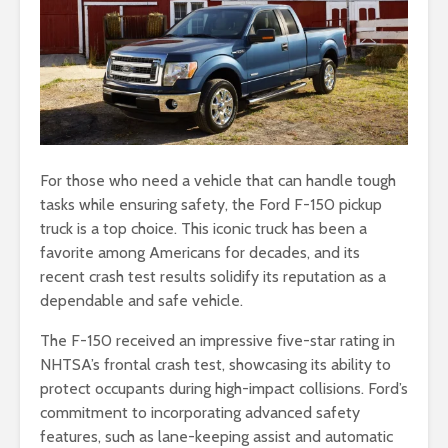
For those who need a vehicle that can handle tough
tasks while ensuring safety, the Ford F-150 pickup
truck is a top choice. This iconic truck has been a
favorite among Americans for decades, and its
recent crash test results solidify its reputation as a
dependable and safe vehicle.
The F-150 received an impressive five-star rating in
NHTSA’s frontal crash test, showcasing its ability to
protect occupants during high-impact collisions. Ford’s
commitment to incorporating advanced safety
features, such as lane-keeping assist and automatic