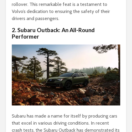
rollover. This remarkable feat is a testament to
Volvo’s dedication to ensuring the safety of their
drivers and passengers.
2. Subaru Outback: An All-Round
Performer
Subaru has made a name for itself by producing cars
that excel in various driving conditions. In recent
crash tests, the Subaru Outback has demonstrated its