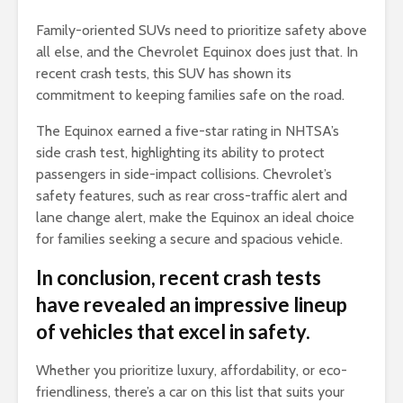
Family-oriented SUVs need to prioritize safety above
all else, and the Chevrolet Equinox does just that. In
recent crash tests, this SUV has shown its
commitment to keeping families safe on the road.
The Equinox earned a five-star rating in NHTSA’s
side crash test, highlighting its ability to protect
passengers in side-impact collisions. Chevrolet’s
safety features, such as rear cross-traffic alert and
lane change alert, make the Equinox an ideal choice
for families seeking a secure and spacious vehicle.
In conclusion, recent crash tests
have revealed an impressive lineup
of vehicles that excel in safety.
Whether you prioritize luxury, affordability, or eco-
friendliness, there’s a car on this list that suits your