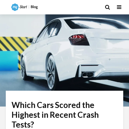
Which Cars Scored the
Highest in Recent Crash
Tests?