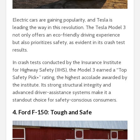
Electric cars are gaining popularity, and Tesla is
leading the way in this revolution. The Tesla Model 3
not only offers an eco-friendly driving experience
but also prioritizes safety, as evident in its crash test
results.
In crash tests conducted by the Insurance Institute
for Highway Safety (IIHS), the Model 3 earned a “Top
Safety Pick+” rating, the highest accolade awarded by
the institute. Its strong structural integrity and
advanced driver-assistance systems make it a
standout choice for safety-conscious consumers.
4. Ford F-150: Tough and Safe