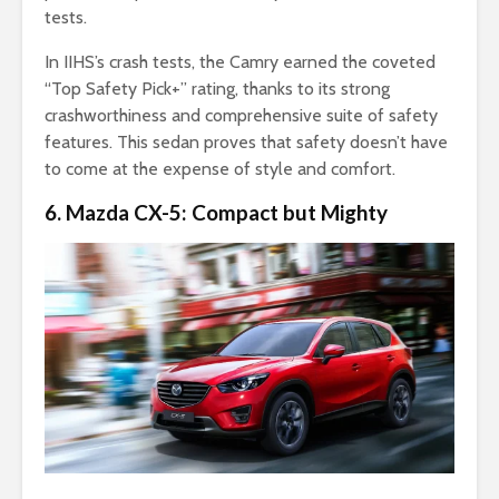
tests.
In IIHS’s crash tests, the Camry earned the coveted
“Top Safety Pick+” rating, thanks to its strong
crashworthiness and comprehensive suite of safety
features. This sedan proves that safety doesn’t have
to come at the expense of style and comfort.
6. Mazda CX-5: Compact but Mighty