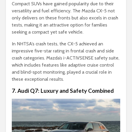
Compact SUVs have gained popularity due to their
versatility and fuel efficiency. The Mazda CX-5 not
only delivers on these fronts but also excels in crash
tests, making it an attractive option for families
seeking a compact yet safe vehicle.
In NHTSA’s crash tests, the CX-5 achieved an
impressive five-star rating in frontal crash and side
crash categories. Mazda’s i-ACTIVSENSE safety suite,
which includes features like adaptive cruise control
and blind-spot monitoring, played a crucial role in
these exceptional results.
7. Audi Q7: Luxury and Safety Combined