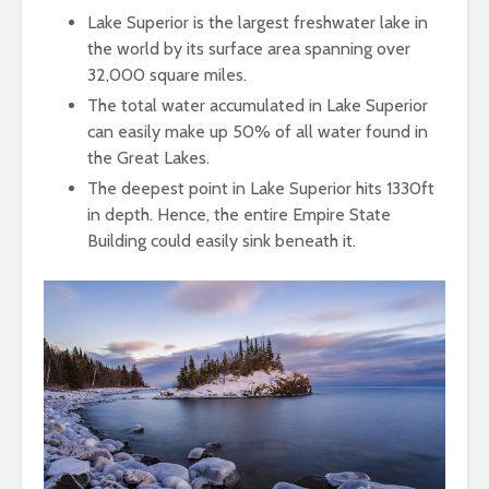
Lake Superior is the largest freshwater lake in
the world by its surface area spanning over
32,000 square miles.
The total water accumulated in Lake Superior
can easily make up 50% of all water found in
the Great Lakes.
The deepest point in Lake Superior hits 1330ft
in depth. Hence, the entire Empire State
Building could easily sink beneath it.