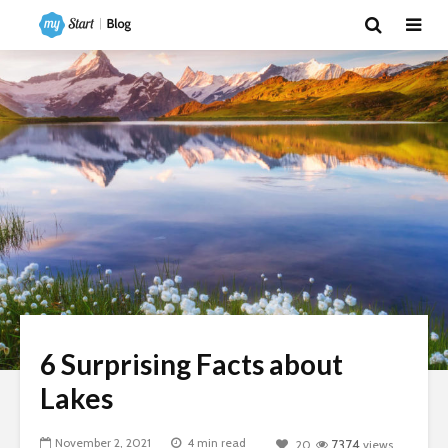
6 Surprising Facts about
Lakes
November 2, 2021
4 min read
20
7374
views