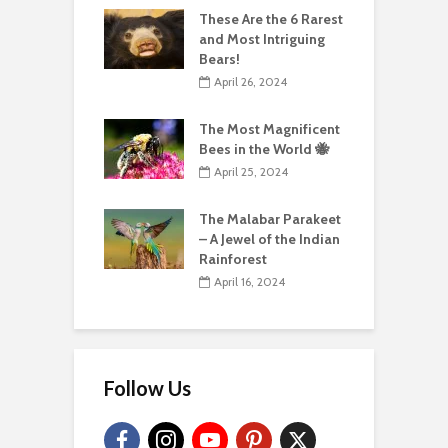
These Are the 6 Rarest
and Most Intriguing
Bears!
April 26, 2024
The Most Magnificent
Bees in the World 🐝
April 25, 2024
The Malabar Parakeet
– A Jewel of the Indian
Rainforest
April 16, 2024
Follow Us