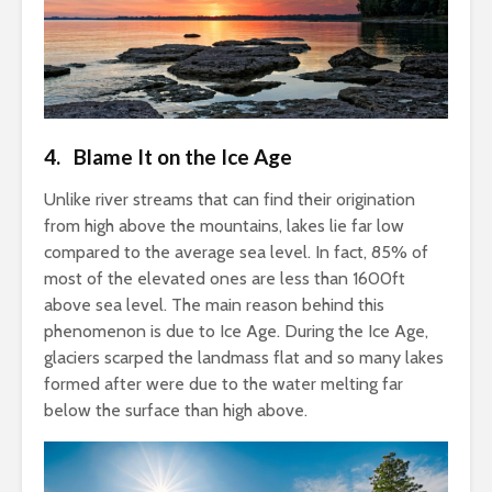
4. Blame It on the Ice Age
Unlike river streams that can find their origination
from high above the mountains, lakes lie far low
compared to the average sea level. In fact, 85% of
most of the elevated ones are less than 1600ft
above sea level. The main reason behind this
phenomenon is due to Ice Age. During the Ice Age,
glaciers scarped the landmass flat and so many lakes
formed after were due to the water melting far
below the surface than high above.