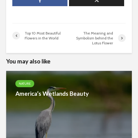
Top 10 Most Beautiful
The Meaning and
Flowers in the World
Symbolism behind the
Lotus Flower
You may also like
NATURE
America’s Wetlands Beauty