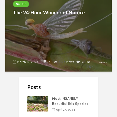
NATURE
The 24-Hour Wonder of Nature
4
March 12, 2024
4775
views
20
views
7374
Posts
Most INSANELY
Beautiful Ibis Species
April 27, 2024