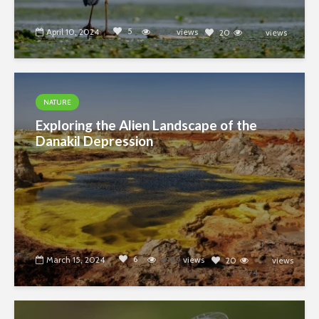
5
April 10, 2024
4389
views
20
views
7374
NATURE
Exploring the Alien Landscape of the
Danakil Depression
6
March 15, 2024
4989
views
20
views
7374