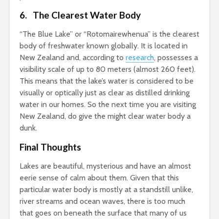
6. The Clearest Water Body
“The Blue Lake” or “Rotomairewhenua” is the clearest
body of freshwater known globally. It is located in
New Zealand and, according to
research
, possesses a
visibility scale of up to 80 meters (almost 260 feet).
This means that the lake’s water is considered to be
visually or optically just as clear as distilled drinking
water in our homes. So the next time you are visiting
New Zealand, do give the might clear water body a
dunk.
Final Thoughts
Lakes are beautiful, mysterious and have an almost
eerie sense of calm about them. Given that this
particular water body is mostly at a standstill unlike,
river streams and ocean waves, there is too much
that goes on beneath the surface that many of us