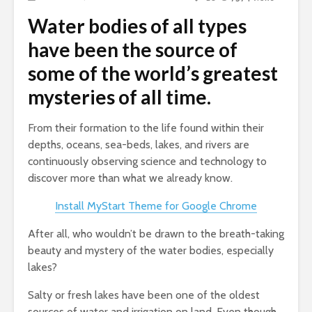
Water bodies of all types
have been the source of
some of the world’s greatest
mysteries of all time.
From their formation to the life found within their
depths, oceans, sea-beds, lakes, and rivers are
continuously observing science and technology to
discover more than what we already know.
Install MyStart Theme for Google Chrome
After all, who wouldn’t be drawn to the breath-taking
beauty and mystery of the water bodies, especially
lakes?
Salty or fresh lakes have been one of the oldest
sources of water and irrigation on land. Even though