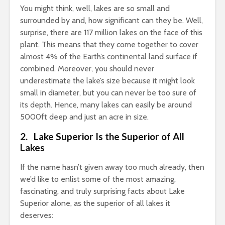
You might think, well, lakes are so small and
surrounded by and, how significant can they be. Well,
surprise, there are 117 million lakes on the face of this
plant. This means that they come together to cover
almost 4% of the Earth’s continental land surface if
combined. Moreover, you should never
underestimate the lake’s size because it might look
small in diameter, but you can never be too sure of
its depth. Hence, many lakes can easily be around
5000ft deep and just an acre in size.
2. Lake Superior Is the Superior of All
Lakes
If the name hasn’t given away too much already, then
we’d like to enlist some of the most amazing,
fascinating, and truly surprising facts about Lake
Superior alone, as the superior of all lakes it
deserves: