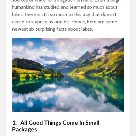
humankind has studied and learned so much about
lakes, there is still so much to this day that doesn’t
cease to surprise us one bit. Hence, here are some
newest six surprising facts about lakes.
1. All Good Things Come In Small
Packages