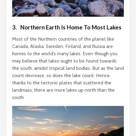
3. Northern Earth Is Home To Most Lakes
Most of the Northern countries of the planet like
Canada, Alaska, Sweden, Finland, and Russia are
homes to the world’s many lakes. Even though you
may believe that lakes ought to be found towards
the south, amidst tropical land bodies. But as the land
count decrease, so does the lake count. Hence,
thanks to the tectonic plates that scattered the
landmass, there are more lakes up north than the
south.