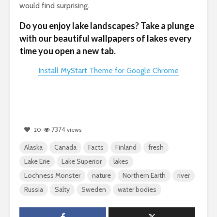
would find surprising.
Do you enjoy lake landscapes? Take a plunge
with our beautiful wallpapers of lakes every
time you open a new tab.
Install MyStart Theme for Google Chrome
7374
20
views
Alaska
Canada
Facts
Finland
fresh
Lake Erie
Lake Superior
lakes
Lochness Monster
nature
Northern Earth
river
Russia
Salty
Sweden
water bodies