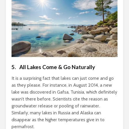
5. All Lakes Come & Go Naturally
It is a surprising fact that lakes can just come and go
as they please. For instance, in August 2014, a new
lake was discovered in Gafsa, Tunisia, which definitely
wasn’t there before. Scientists cite the reason as
groundwater release or pooling of rainwater.
Similarly, many lakes in Russia and Alaska can
disappear as the higher temperatures give in to
permafrost.