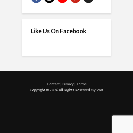
Like Us On Facebook
Contact
|
Privacy
|
Terms
Copyright © 2026 All Rights Reserved
MyStart