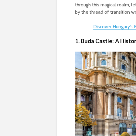
through this magical realm, le
by the thread of transition 
Discover Hungary’s
1. Buda Castle: A Histo