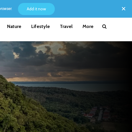
Add it now
browser.
Nature
Lifestyle
Travel
More