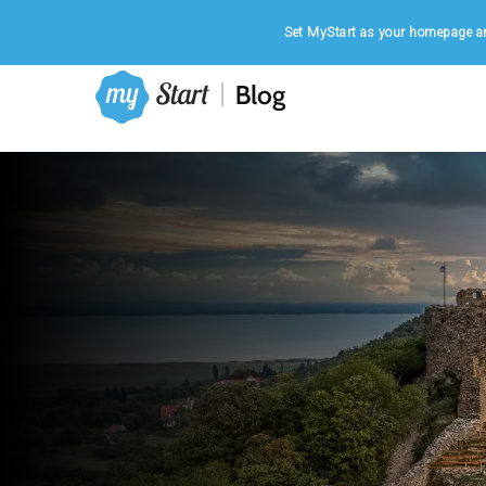
Home
|
August 7, 2026
Set MyStart as your homepage an