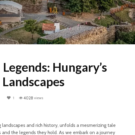
d Legends: Hungary’s
 Landscapes
1
4028
views
g landscapes and rich history, unfolds a mesmerizing tale
es and the legends they hold. As we embark on a journey