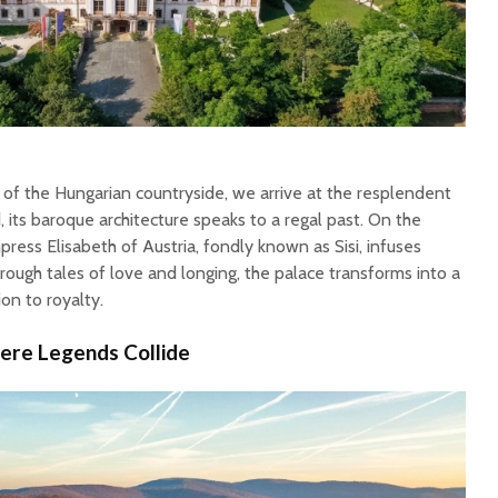
 of the Hungarian countryside, we arrive at the resplendent
its baroque architecture speaks to a regal past. On the
ress Elisabeth of Austria, fondly known as Sisi, infuses
rough tales of love and longing, the palace transforms into a
on to royalty.
here Legends Collide