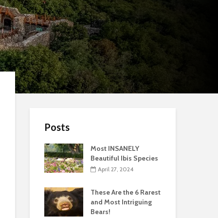
Posts
Most INSANELY
Beautiful Ibis Species
April 27, 2024
These Are the 6 Rarest
and Most Intriguing
Bears!