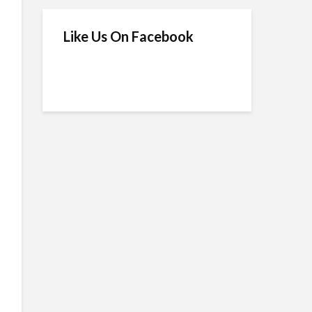
Like Us On Facebook