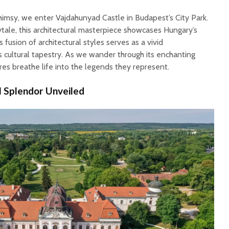
himsy, we enter Vajdahunyad Castle in Budapest’s City Park.
rytale, this architectural masterpiece showcases Hungary’s
s fusion of architectural styles serves as a vivid
s cultural tapestry. As we wander through its enchanting
ures breathe life into the legends they represent.
l Splendor Unveiled