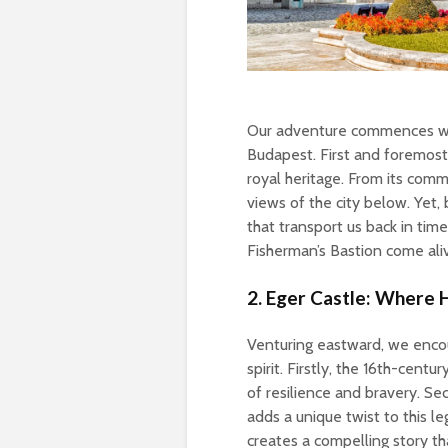
Our adventure commences with
Budapest. First and foremost,
royal heritage. From its comm
views of the city below. Yet, 
that transport us back in time
Fisherman’s Bastion come aliv
2. Eger Castle: Where 
Venturing eastward, we enco
spirit. Firstly, the 16th-cent
of resilience and bravery. Se
adds a unique twist to this l
creates a compelling story th