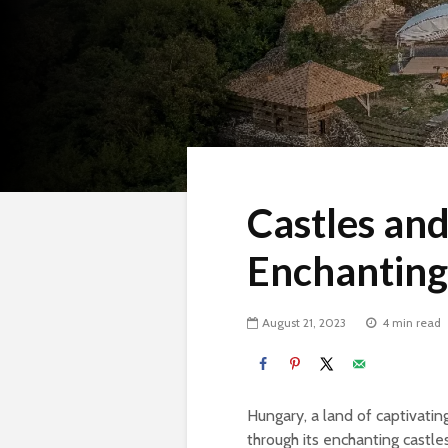
Castles an
Enchanting
August 21, 2023
4 min read
Hungary, a land of captivatin
through its enchanting castl