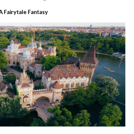
A Fairytale Fantasy