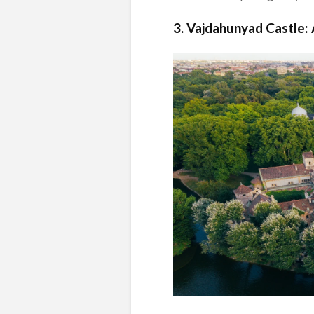
3. Vajdahunyad Castle: 