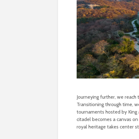
Journeying further, we reach
Transitioning through time, 
tournaments hosted by King Ma
citadel becomes a canvas on 
royal heritage takes center s