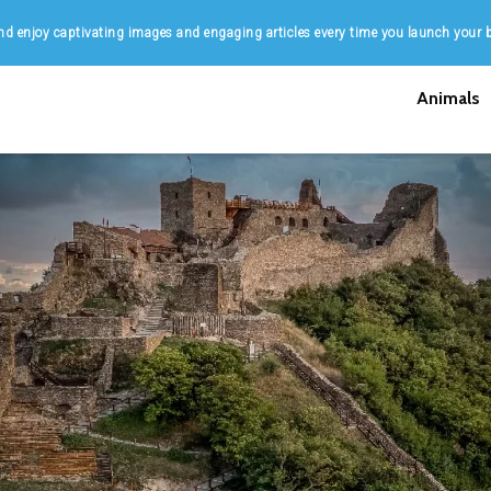
d enjoy captivating images and engaging articles every time you launch your 
Animals