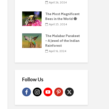
April 26, 2024
The Most Magnificent
Bees in the World 🐝
April 25, 2024
The Malabar Parakeet
– A Jewel of the Indian
Rainforest
April 16, 2024
Follow Us