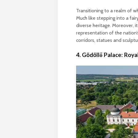
Transitioning to a realm of w
Much like stepping into a fai
diverse heritage. Moreover, it
representation of the nation’
corridors, statues and sculpt
4. Gödöllő Palace: Roya