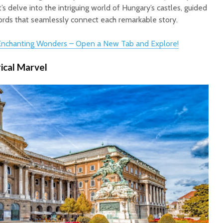
t’s delve into the intriguing world of Hungary’s castles, guided
words that seamlessly connect each remarkable story.
 Enchanting Wonders – Open a New Tab and Explore!
rical Marvel