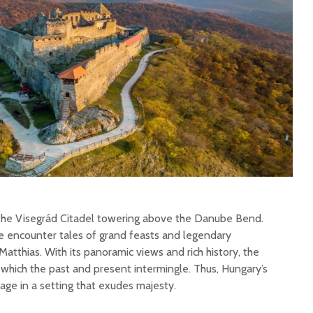
 the Visegrád Citadel towering above the Danube Bend.
we encounter tales of grand feasts and legendary
tthias. With its panoramic views and rich history, the
which the past and present intermingle. Thus, Hungary’s
tage in a setting that exudes majesty.