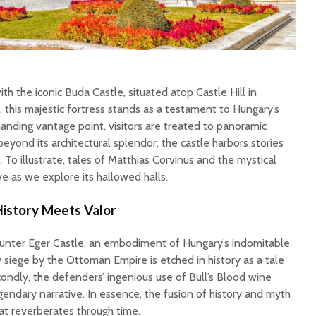
 the iconic Buda Castle, situated atop Castle Hill in
 this majestic fortress stands as a testament to Hungary’s
anding vantage point, visitors are treated to panoramic
beyond its architectural splendor, the castle harbors stories
. To illustrate, tales of Matthias Corvinus and the mystical
e as we explore its hallowed halls.
History Meets Valor
unter Eger Castle, an embodiment of Hungary’s indomitable
ury siege by the Ottoman Empire is etched in history as a tale
condly, the defenders’ ingenious use of Bull’s Blood wine
egendary narrative. In essence, the fusion of history and myth
at reverberates through time.