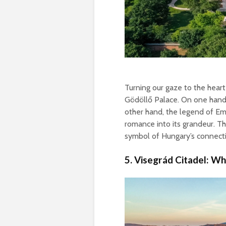
Turning our gaze to the heart
Gödöllő Palace. On one hand, 
other hand, the legend of Emp
romance into its grandeur. Th
symbol of Hungary’s connecti
5. Visegrád Citadel: W