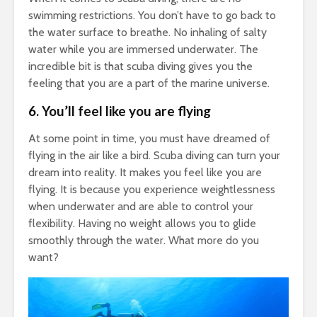
swimming restrictions. You don’t have to go back to
the water surface to breathe. No inhaling of salty
water while you are immersed underwater. The
incredible bit is that scuba diving gives you the
feeling that you are a part of the marine universe.
6.
You’ll feel like you are flying
At some point in time, you must have dreamed of
flying in the air like a bird. Scuba diving can turn your
dream into reality. It makes you feel like you are
flying. It is because you experience weightlessness
when underwater and are able to control your
flexibility. Having no weight allows you to glide
smoothly through the water. What more do you
want?