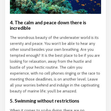
4.
The calm and peace down there is
incredible
The wondrous beauty of the underwater world is its
serenity and peace. You won’t be able to hear any
other sound besides your own breathing. Are you
tempted enough? It is the best place to be if you are
looking for relaxation, away from the hustle and
bustle of your hectic routine. The calm you
experience, with no cell phones ringing or the race to
meeting those deadlines, is on another level. Leave
all your worries behind and indulge in the captivating
beauty of marine life; you’ll be amazed.
5.
Swimming without restrictions
When it comes to scuba diving, there are no