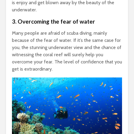
is enjoy and get blown away by the beauty of the
underwater.
3.
Overcoming the fear of water
Many people are afraid of scuba diving, mainly
because of the fear of water. If it’s the same case for
you, the stunning underwater view and the chance of
witnessing the coral reef will surely help you
overcome your fear. The level of confidence that you
get is extraordinary.