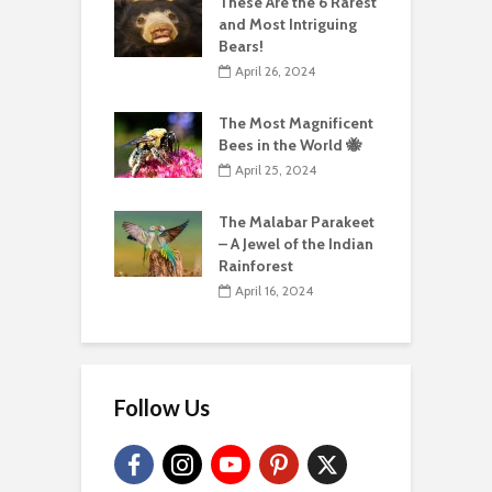
These Are the 6 Rarest
and Most Intriguing
Bears!
April 26, 2024
The Most Magnificent
Bees in the World 🐝
April 25, 2024
The Malabar Parakeet
– A Jewel of the Indian
Rainforest
April 16, 2024
Follow Us