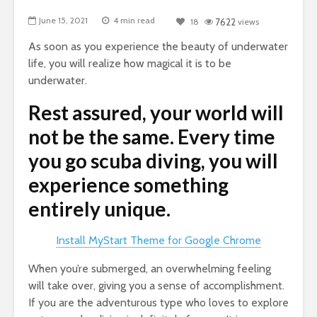
June 15, 2021
4 min read
18
7622
views
As soon as you experience the beauty of underwater
life, you will realize how magical it is to be
underwater.
Rest assured, your world will
not be the same. Every time
you go scuba diving, you will
experience something
entirely unique.
Install MyStart Theme for Google Chrome
When you’re submerged, an overwhelming feeling
will take over, giving you a sense of accomplishment.
If you are the adventurous type who loves to explore