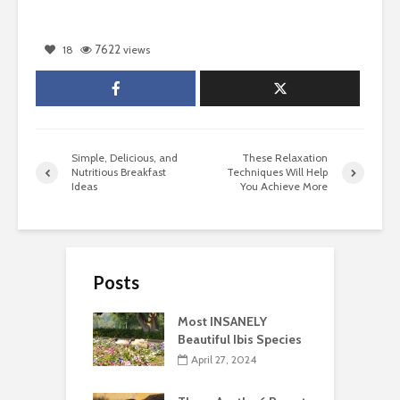
7622
18
views
Simple, Delicious, and
These Relaxation
Nutritious Breakfast
Techniques Will Help
Ideas
You Achieve More
Posts
Most INSANELY
Beautiful Ibis Species
April 27, 2024