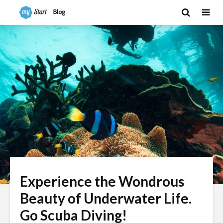
Experience the Wondrous
Beauty of Underwater Life.
Go Scuba Diving!