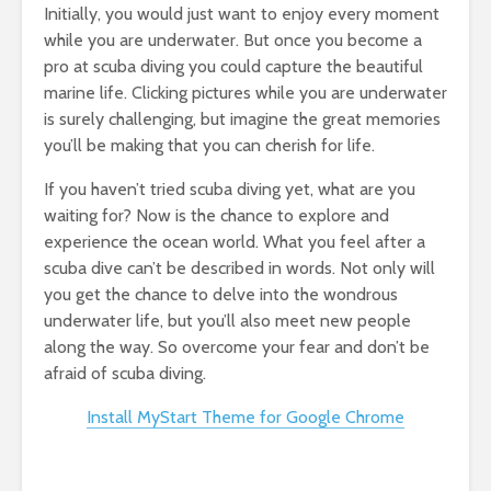
Initially, you would just want to enjoy every moment
while you are underwater. But once you become a
pro at scuba diving you could capture the beautiful
marine life. Clicking pictures while you are underwater
is surely challenging, but imagine the great memories
you’ll be making that you can cherish for life.
If you haven’t tried scuba diving yet, what are you
waiting for? Now is the chance to explore and
experience the ocean world. What you feel after a
scuba dive can’t be described in words. Not only will
you get the chance to delve into the wondrous
underwater life, but you’ll also meet new people
along the way. So overcome your fear and don’t be
afraid of scuba diving.
Install MyStart Theme for Google Chrome