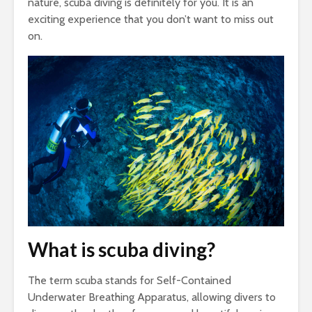
nature, scuba diving is definitely for you. It is an
exciting experience that you don’t want to miss out
on.
What is scuba diving?
The term scuba stands for Self-Contained
Underwater Breathing Apparatus, allowing divers to