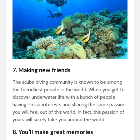
7.
Making new friends
The scuba diving community is known to be among
the friendliest people in the world. When you get to
discover underwater life with a bunch of people
having similar interests and sharing the same passion,
you will feel out of this world. In fact, this passion of
yours will surely take you around the world.
8.
You’ll make great memories