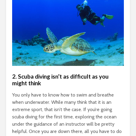
2.
Scuba diving isn’t as difficult as you
might think
You only have to know how to swim and breathe
when underwater. While many think that it is an
extreme sport, that isn’t the case. If you’re going
scuba diving for the first time, exploring the ocean
under the guidance of an instructor will be pretty
helpful. Once you are down there, all you have to do