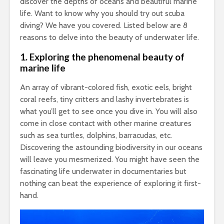
discover the depths of oceans and beautiful marine
life. Want to know why you should try out scuba
diving? We have you covered. Listed below are 8
reasons to delve into the beauty of underwater life.
1.
Exploring the phenomenal beauty of
marine life
An array of vibrant-colored fish, exotic eels, bright
coral reefs, tiny critters and lashy invertebrates is
what you’ll get to see once you dive in. You will also
come in close contact with other marine creatures
such as sea turtles, dolphins, barracudas, etc.
Discovering the astounding biodiversity in our oceans
will leave you mesmerized. You might have seen the
fascinating life underwater in documentaries but
nothing can beat the experience of exploring it first-
hand.