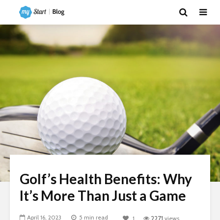
Golf’s Health Benefits: Why
It’s More Than Just a Game
April 16, 2023
5 min read
1
2271
views