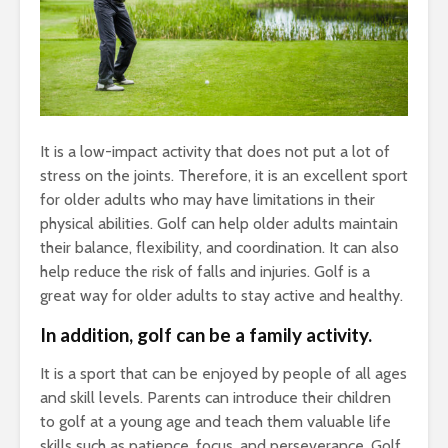
It is a low-impact activity that does not put a lot of
stress on the joints. Therefore, it is an excellent sport
for older adults who may have limitations in their
physical abilities. Golf can help older adults maintain
their balance, flexibility, and coordination. It can also
help reduce the risk of falls and injuries. Golf is a
great way for older adults to stay active and healthy.
In addition, golf can be a family activity.
It is a sport that can be enjoyed by people of all ages
and skill levels. Parents can introduce their children
to golf at a young age and teach them valuable life
skills such as patience, focus, and perseverance. Golf