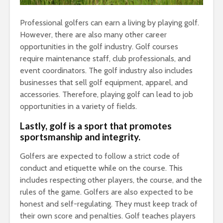
Professional golfers can earn a living by playing golf.
However, there are also many other career
opportunities in the golf industry. Golf courses
require maintenance staff, club professionals, and
event coordinators. The golf industry also includes
businesses that sell golf equipment, apparel, and
accessories. Therefore, playing golf can lead to job
opportunities in a variety of fields.
Lastly, golf is a sport that promotes
sportsmanship and integrity.
Golfers are expected to follow a strict code of
conduct and etiquette while on the course. This
includes respecting other players, the course, and the
rules of the game. Golfers are also expected to be
honest and self-regulating. They must keep track of
their own score and penalties. Golf teaches players