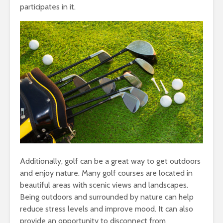
participates in it.
Additionally, golf can be a great way to get outdoors
and enjoy nature. Many golf courses are located in
beautiful areas with scenic views and landscapes.
Being outdoors and surrounded by nature can help
reduce stress levels and improve mood. It can also
provide an opportunity to disconnect from