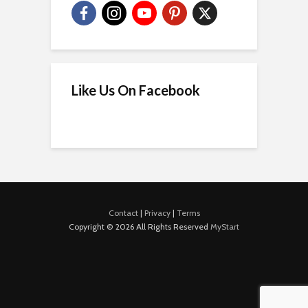
Like Us On Facebook
Contact
|
Privacy
|
Terms
Copyright © 2026 All Rights Reserved
MyStart