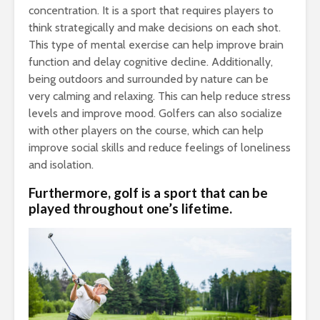
concentration. It is a sport that requires players to
think strategically and make decisions on each shot.
This type of mental exercise can help improve brain
function and delay cognitive decline. Additionally,
being outdoors and surrounded by nature can be
very calming and relaxing. This can help reduce stress
levels and improve mood. Golfers can also socialize
with other players on the course, which can help
improve social skills and reduce feelings of loneliness
and isolation.
Furthermore, golf is a sport that can be
played throughout one’s lifetime.