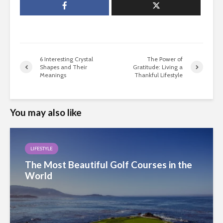
6 Interesting Crystal
The Power of
Shapes and Their
Gratitude: Living a
Meanings
Thankful Lifestyle
You may also like
LIFESTYLE
The Most Beautiful Golf Courses in the
World