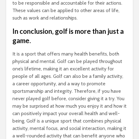
to be responsible and accountable for their actions.
These values can be applied to other areas of life,
such as work and relationships.
In conclusion, golf is more than just a
game.
It is a sport that offers many health benefits, both
physical and mental. Golf can be played throughout
one’s lifetime, making it an excellent activity for
people of all ages. Golf can also be a family activity,
a career opportunity, and a way to promote
sportsmanship and integrity. Therefore, if you have
never played golf before, consider giving it a try. You
may be surprised at how much you enjoy it and how it
can positively impact your overall health and well-
being. Golf is a unique sport that combines physical
activity, mental focus, and social interaction, making it
a well-rounded activity that can benefit anyone who