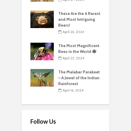
These Are the 6 Rarest
and Most Intriguing
Bears!
April 26, 2024
The Most Magnificent
Bees in the World 🐝
April 25, 2024
The Malabar Parakeet
– A Jewel of the Indian
Rainforest
April 16, 2024
Follow Us