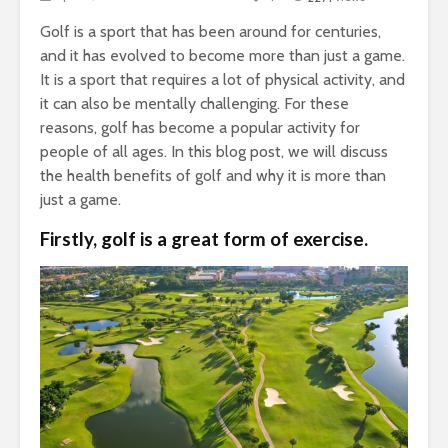
Golf is a sport that has been around for centuries,
and it has evolved to become more than just a game.
It is a sport that requires a lot of physical activity, and
it can also be mentally challenging. For these
reasons, golf has become a popular activity for
people of all ages. In this blog post, we will discuss
the health benefits of golf and why it is more than
just a game.
Firstly, golf is a great form of exercise.