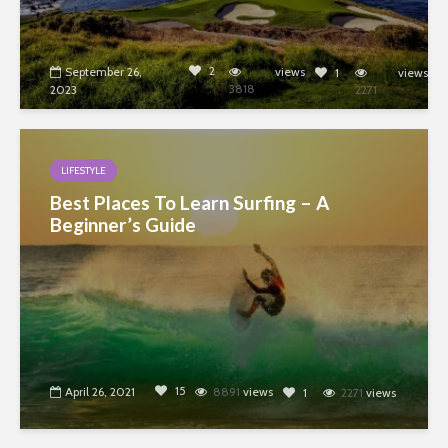
2
September 26,
views
1
views
3818
2023
2271
LIFESTYLE
Best Places To Learn Surfing – A
Beginner’s Guide
15
April 26, 2021
8891
views
1
2271
views