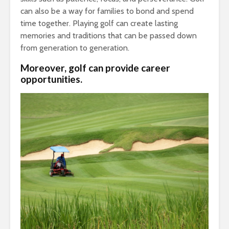
can also be a way for families to bond and spend
time together. Playing golf can create lasting
memories and traditions that can be passed down
from generation to generation.
Moreover, golf can provide career
opportunities.