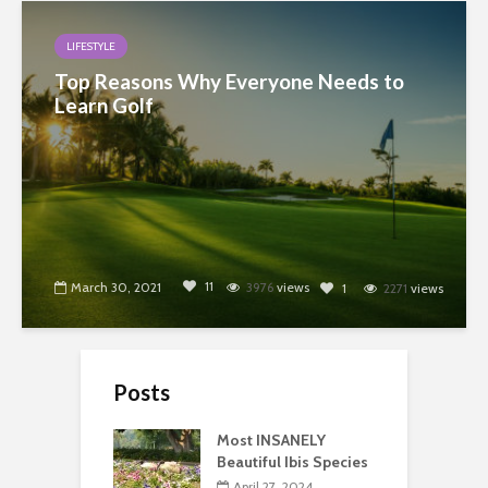
LIFESTYLE
Top Reasons Why Everyone Needs to
Learn Golf
11
March 30, 2021
3976
views
1
2271
views
Posts
Most INSANELY
Beautiful Ibis Species
April 27, 2024