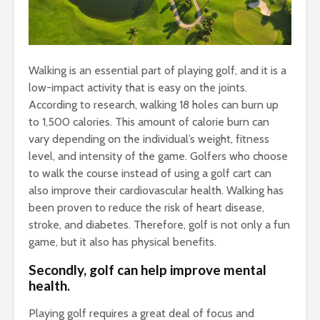
Walking is an essential part of playing golf, and it is a
low-impact activity that is easy on the joints.
According to research, walking 18 holes can burn up
to 1,500 calories. This amount of calorie burn can
vary depending on the individual’s weight, fitness
level, and intensity of the game. Golfers who choose
to walk the course instead of using a golf cart can
also improve their cardiovascular health. Walking has
been proven to reduce the risk of heart disease,
stroke, and diabetes. Therefore, golf is not only a fun
game, but it also has physical benefits.
Secondly, golf can help improve mental
health.
Playing golf requires a great deal of focus and