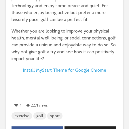
technology and enjoy some peace and quiet. For
those who enjoy being active but prefer a more
leisurely pace, golf can be a perfect fit.
Whether you are looking to improve your physical
health, mental well-being, or social connections, golf
can provide a unique and enjoyable way to do so. So
why not give golf a try and see how it can positively
impact your life?
Install MyStart Theme for Google Chrome
2271
1
views
exercise
golf
sport