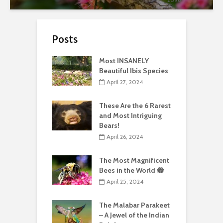
Posts
Most INSANELY
Beautiful Ibis Species
April 27, 2024
These Are the 6 Rarest
and Most Intriguing
Bears!
April 26, 2024
The Most Magnificent
Bees in the World 🐝
April 25, 2024
The Malabar Parakeet
– A Jewel of the Indian