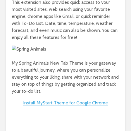
This extension also provides quick access to your
most visited sites, web search using your favorite
engine, chrome apps like Gmail, or quick reminder
with To-Do List. Date, time, temperature, weather
forecast, and even music can also be shown. You can
enjoy all these features for free!
My Spring Animals New Tab Theme is your gateway
to a beautiful journey, where you can personalize
everything to your liking, share with your network and
stay on top of things by getting organized and track
your to-do list.
Install MyStart Theme for Google Chrome