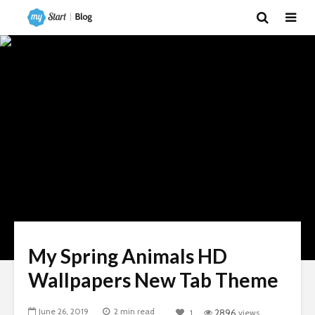
My Spring Animals HD
Wallpapers New Tab Theme
June 26, 2019
2 min read
1
2896
views