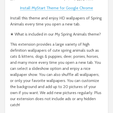
Install MyStart Theme for Google Chrome
Install this theme and enjoy HD wallpapers of Spring
Animals every time you open a new tab.
★ What is included in our My Spring Animals theme?
This extension provides a large variety of high
definition wallpapers of cute spring animals such as
cats & kittens, dogs & puppies, deer, ponies, horses,
and many more every time you open a new tab. You
can select a slideshow option and enjoy a nice
wallpaper show. You can also shuffle all wallpapers,
or only your favorite wallpapers. You can customize
the background and add up to 20 pictures of your
own if you want. We add new pictures regularly. Plus
our extension does not include ads or any hidden
catch!