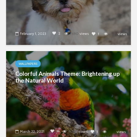
2
February 1, 2023
7690
views
1
views
2896
WALLPAPERS
Colorful Animals Theme: Brightening up
the Natural World
16
March 22, 2021
9068
views
1
views
2896