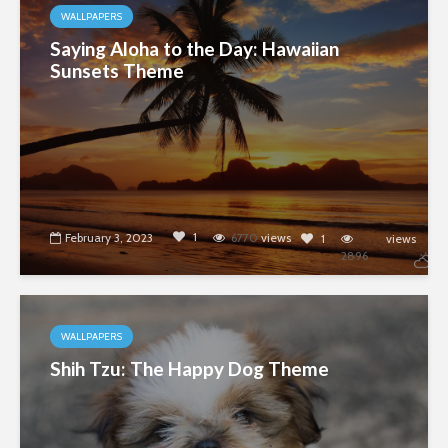
WALLPAPERS
Saying Aloha to the Day: Hawaiian
Sunsets Theme
1
February 3, 2023
6770
views
1
views
2896
WALLPAPERS
Shih Tzu: The Happy Dog Theme