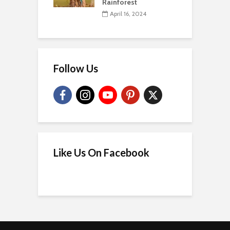
Rainforest
April 16, 2024
Follow Us
Like Us On Facebook