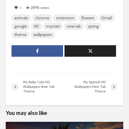
2896
1
views
animals
chrome
extension
flowers
Gmail
google
HD
mystart
new tab
spring
theme
wallpapers
My Baby Cubs HD
My Spaniel HD
Wallpapers New Tab
Wallpapers New Tab
Theme
Theme
You may also like