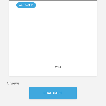
WALLPAPERS
My Waterfalls HD Wallpapers New
Tab Theme
May 31, 2015
4924
views
4
0 views
LOAD MORE