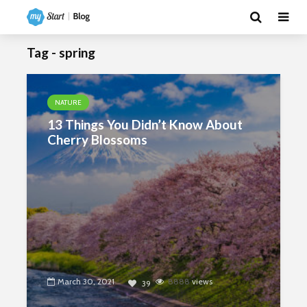
Tag - spring
NATURE
13 Things You Didn’t Know About
Cherry Blossoms
March 30, 2021
8888
views
39