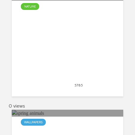
NATURE
Everything You Need To Know
About Cut Flowers
March 23, 2020
5785
views
31
0 views
WALLPAPERS
My Spring Animals HD Wallpapers