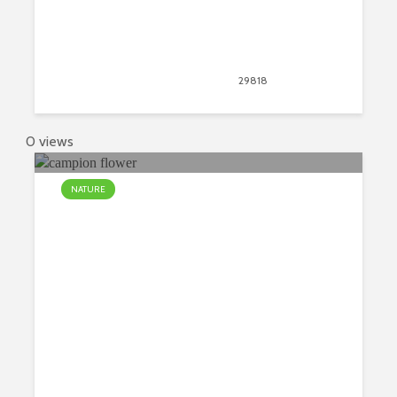
September 26, 2018
29818
views
12
0 views
NATURE
Four Most Incredibly Rare Flowers
in the World