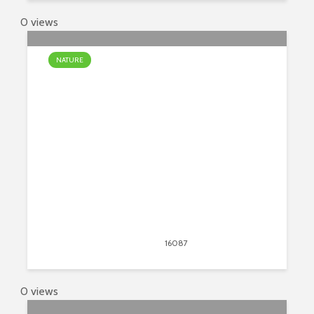
0 views
NATURE
The Most Unusual Waterfalls In
The World
April 13, 2020
16087
views
24
0 views