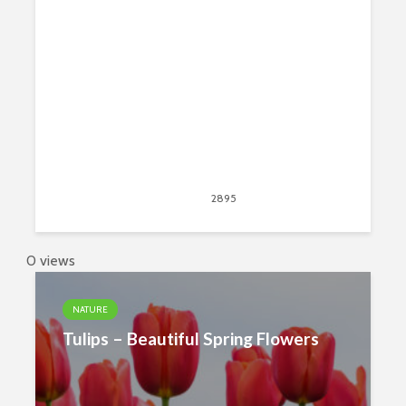
New Tab Theme
June 26, 2019
2895
views
1
0 views
NATURE
Tulips – Beautiful Spring Flowers