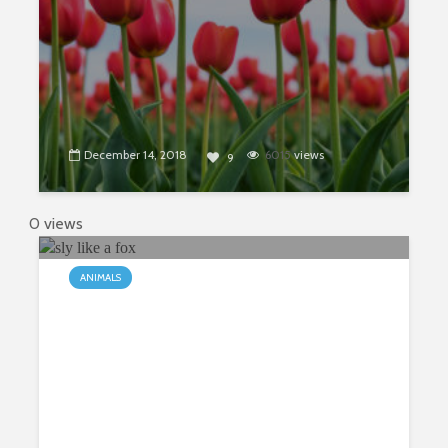
December 14, 2018
6015
views
9
0 views
ANIMALS
Sly as a Fox? Truth or Mythology