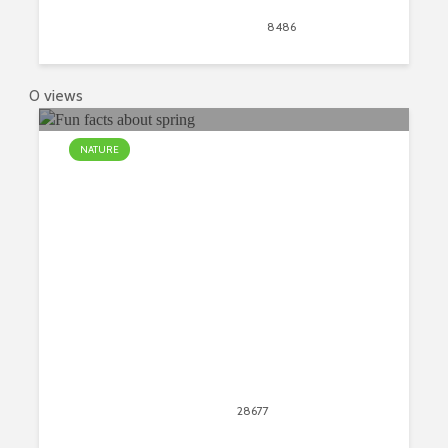
September 21, 2018
8486
views
13
0 views
NATURE
Interesting and Fun Facts About
Spring
April 20, 2018
28677
views
24