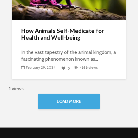
How Animals Self-Medicate for
Health and Well-being
In the vast tapestry of the animal kingdom, a
fascinating phenomenon known as...
February 29, 2024
4696
views
5
1 views
LOAD MORE