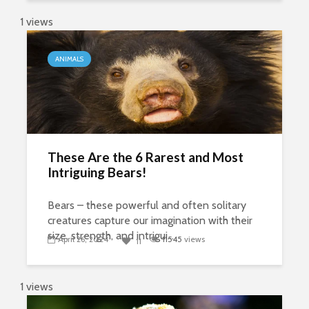
1 views
ANIMALS
These Are the 6 Rarest and Most
Intriguing Bears!
Bears – these powerful and often solitary
creatures capture our imagination with their
size, strength, and intrigui...
April 26, 2024
11545
views
11
1 views