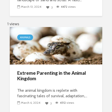
March 13, 2024
4472
views
3
1 views
ANIMALS
Extreme Parenting in the Animal
Kingdom
The animal kingdom is replete with
fascinating tales of survival, adaptation,...
March 6, 2024
4512
views
3