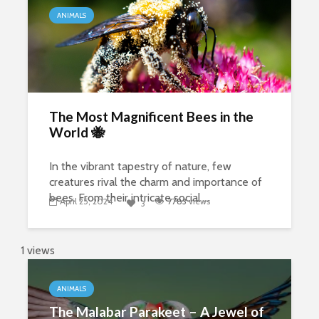
ANIMALS
The Most Magnificent Bees in the
World 🐝
In the vibrant tapestry of nature, few
creatures rival the charm and importance of
bees. From their intricate social ...
April 25, 2024
7783
views
3
1 views
ANIMALS
The Malabar Parakeet – A Jewel of