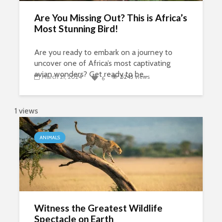
Are You Missing Out? This is Africa’s
Most Stunning Bird!
Are you ready to embark on a journey to
uncover one of Africa’s most captivating
avian wonders? Get ready to be...
March 21, 2024
5243
views
6
1 views
ANIMALS
Witness the Greatest Wildlife
Spectacle on Earth