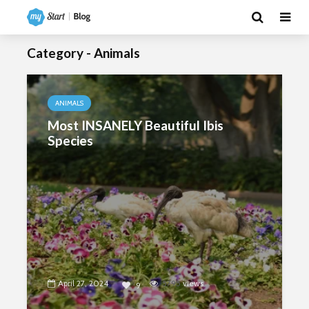
Category - Animals
ANIMALS
Most INSANELY Beautiful Ibis
Species
April 27, 2024
5795
views
9