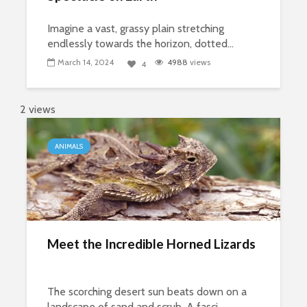
Imagine a vast, grassy plain stretching
endlessly towards the horizon, dotted...
March 14, 2024
4988
views
4
2 views
ANIMALS
Meet the Incredible Horned Lizards
The scorching desert sun beats down on a
landscape of sand and scrub. A fasci...