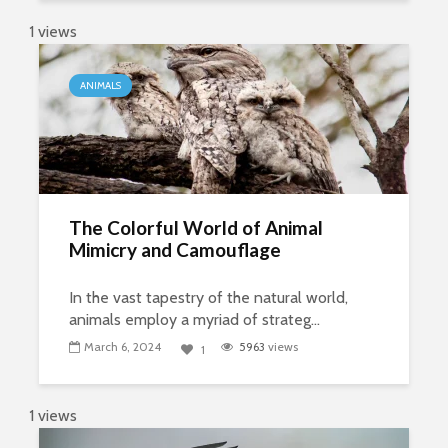
1 views
ANIMALS
The Colorful World of Animal
Mimicry and Camouflage
In the vast tapestry of the natural world,
animals employ a myriad of strateg...
March 6, 2024
5963
views
1
1 views