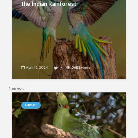
the Indian Rainforest
April 16, 2024
5682
views
7
1 views
ANIMALS