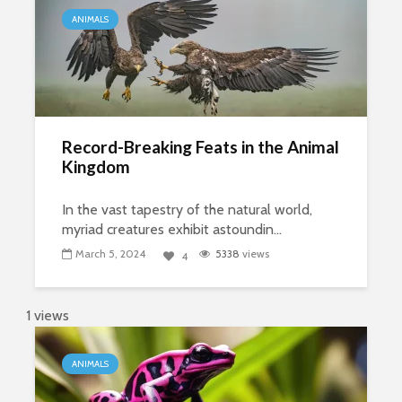
ANIMALS
Record-Breaking Feats in the Animal
Kingdom
In the vast tapestry of the natural world,
myriad creatures exhibit astoundin...
March 5, 2024
5338
views
4
1 views
ANIMALS