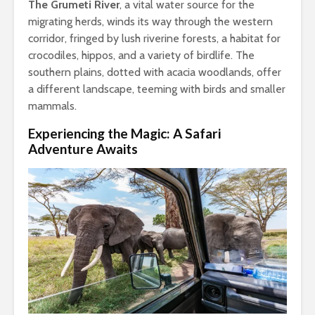
The Grumeti River
, a vital water source for the
migrating herds, winds its way through the western
corridor, fringed by lush riverine forests, a habitat for
crocodiles, hippos, and a variety of birdlife. The
southern plains, dotted with acacia woodlands, offer
a different landscape, teeming with birds and smaller
mammals.
Experiencing the Magic: A Safari
Adventure Awaits