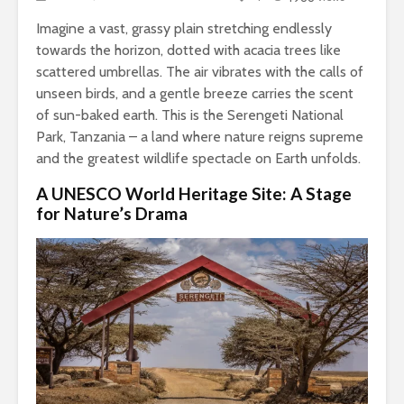
Imagine a vast, grassy plain stretching endlessly
towards the horizon, dotted with acacia trees like
scattered umbrellas. The air vibrates with the calls of
unseen birds, and a gentle breeze carries the scent
of sun-baked earth. This is the Serengeti National
Park, Tanzania – a land where nature reigns supreme
and the greatest wildlife spectacle on Earth unfolds.
A UNESCO World Heritage Site: A Stage
for Nature’s Drama