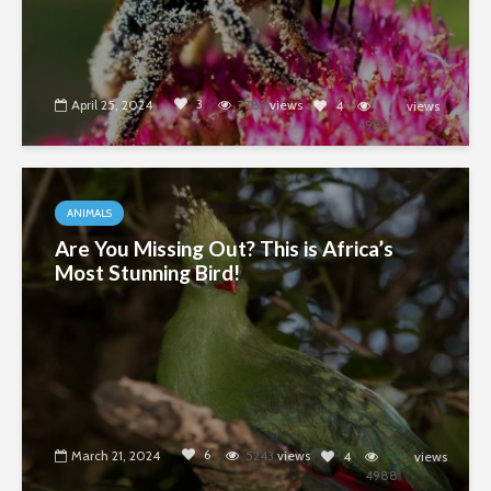
3
April 25, 2024
7783
views
4
views
4988
ANIMALS
Are You Missing Out? This is Africa’s
Most Stunning Bird!
6
March 21, 2024
5243
views
4
views
4988