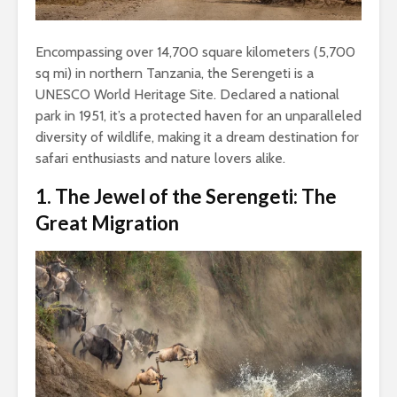
Encompassing over 14,700 square kilometers (5,700
sq mi) in northern Tanzania, the Serengeti is a
UNESCO World Heritage Site. Declared a national
park in 1951, it’s a protected haven for an unparalleled
diversity of wildlife, making it a dream destination for
safari enthusiasts and nature lovers alike.
1. The Jewel of the Serengeti: The
Great Migration