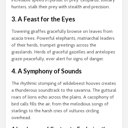
hunters, stalk their prey with stealth and precision.
3. A Feast for the Eyes
Towering giraffes gracefully browse on leaves from
acacia trees. Powerful elephants, matriarchal leaders
of their herds, trumpet greetings across the
grasslands. Herds of graceful gazelles and antelopes
graze peacefully, ever alert for signs of danger.
4. A Symphony of Sounds
The rhythmic stomping of wildebeest hooves creates
a thunderous soundtrack to the savanna. The guttural
roars of lions echo across the plains. A cacophony of
bird calls fills the air, from the melodious songs of
starlings to the harsh cries of vultures circling
overhead.