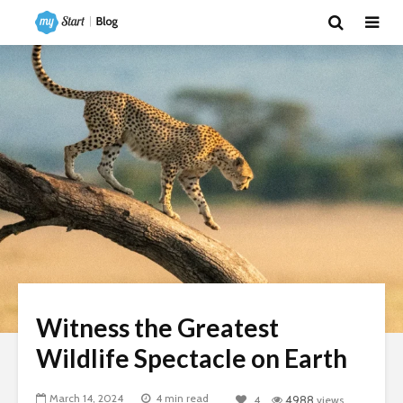
Witness the Greatest
Wildlife Spectacle on Earth
March 14, 2024
4 min read
4
4988
views