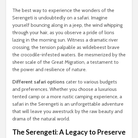
The best way to experience the wonders of the
Serengeti is undoubtedly on a safari. Imagine
yourself bouncing along in a jeep, the wind whipping
through your hair, as you observe a pride of lions
lazing in the morning sun. Witness a dramatic river
crossing, the tension palpable as wildebeest brave
the crocodile-infested waters. Be mesmerized by the
sheer scale of the Great Migration, a testament to
the power and resilience of nature.
Different safari options
cater to various budgets
and preferences. Whether you choose a luxurious
tented camp or a more rustic camping experience, a
safari in the Serengeti is an unforgettable adventure
that will leave you awestruck by the raw beauty and
drama of the natural world.
The Serengeti: A Legacy to Preserve