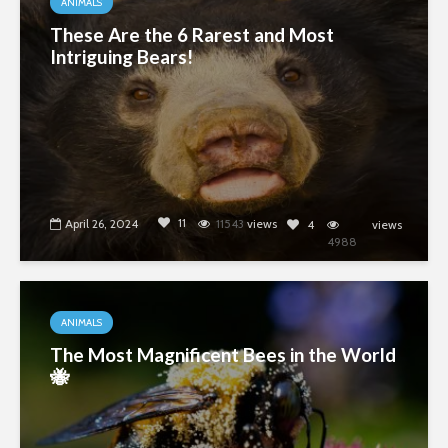
ANIMALS
These Are the 6 Rarest and Most
Intriguing Bears!
11
April 26, 2024
11543
views
4
views
4988
ANIMALS
The Most Magnificent Bees in the World
🐝