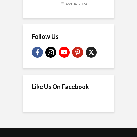
April 16, 2024
Follow Us
Like Us On Facebook