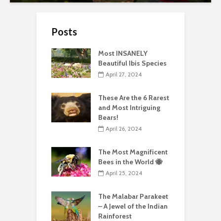
Posts
Most INSANELY
Beautiful Ibis Species
April 27, 2024
These Are the 6 Rarest
and Most Intriguing
Bears!
April 26, 2024
The Most Magnificent
Bees in the World 🐝
April 25, 2024
The Malabar Parakeet
– A Jewel of the Indian
Rainforest