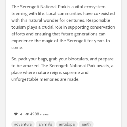
The Serengeti National Park is a vital ecosystem
teeming with life. Local communities have co-existed
with this natural wonder for centuries. Responsible
tourism plays a crucial role in supporting conservation
efforts and ensuring that future generations can
experience the magic of the Serengeti for years to
come.
So, pack your bags, grab your binoculars, and prepare
to be amazed. The Serengeti National Park awaits, a
place where nature reigns supreme and
unforgettable memories are made.
4988
4
views
adventure
animals
antelope
earth