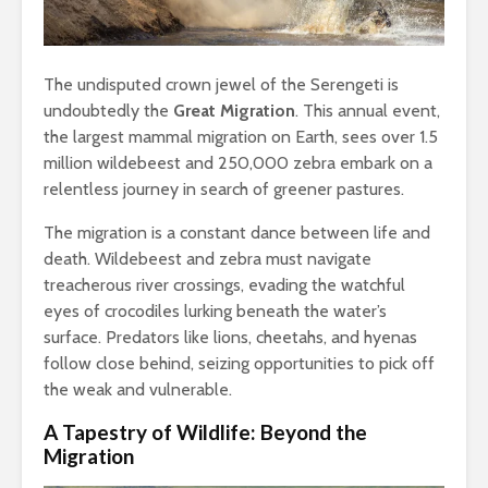
The undisputed crown jewel of the Serengeti is
undoubtedly the
Great Migration
. This annual event,
the largest mammal migration on Earth, sees over 1.5
million wildebeest and 250,000 zebra embark on a
relentless journey in search of greener pastures.
The migration is a constant dance between life and
death. Wildebeest and zebra must navigate
treacherous river crossings, evading the watchful
eyes of crocodiles lurking beneath the water’s
surface. Predators like lions, cheetahs, and hyenas
follow close behind, seizing opportunities to pick off
the weak and vulnerable.
A Tapestry of Wildlife: Beyond the
Migration