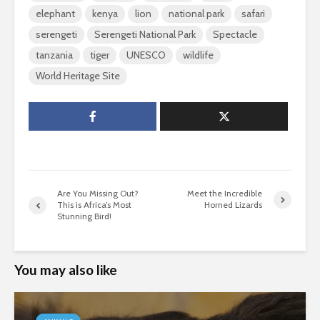
elephant
kenya
lion
national park
safari
serengeti
Serengeti National Park
Spectacle
tanzania
tiger
UNESCO
wildlife
World Heritage Site
Are You Missing Out?
Meet the Incredible
This is Africa’s Most
Horned Lizards
Stunning Bird!
You may also like