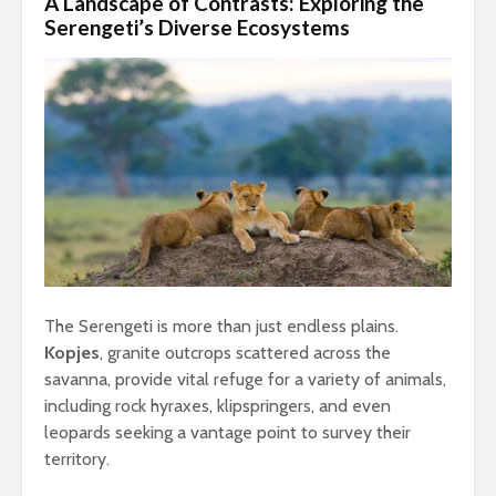
A Landscape of Contrasts: Exploring the
Serengeti’s Diverse Ecosystems
The Serengeti is more than just endless plains.
Kopjes
, granite outcrops scattered across the
savanna, provide vital refuge for a variety of animals,
including rock hyraxes, klipspringers, and even
leopards seeking a vantage point to survey their
territory.