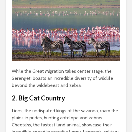
While the Great Migration takes center stage, the
Serengeti boasts an incredible diversity of wildlife
beyond the wildebeest and zebra.
2. Big Cat Country
Lions, the undisputed kings of the savanna, roam the
plains in prides, hunting antelope and zebras.
Cheetahs, the fastest land animal, showcase their
incredible speed in pursuit of prey. Leopards, solitary