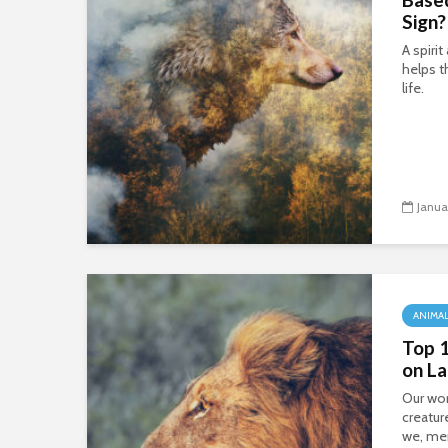
Sign?
A spiri
helps t
life.
Janua
ANIMA
Top 
on L
Our wo
creatur
we, me