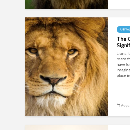
ANIMA
The C
Signi
Lions, 
roam th
have l
imagina
place in
Augus