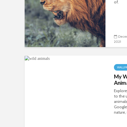
of.
Dece
2021
WALLP
My Wi
Anim
Explore
to the 
animals
Google
nature, 