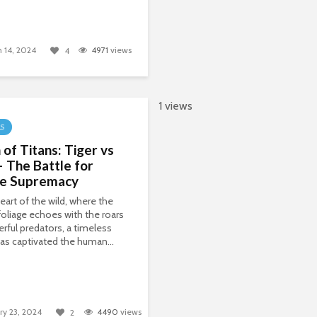
 14, 2024
4971
views
4
1 views
LS
 of Titans: Tiger vs
– The Battle for
le Supremacy
heart of the wild, where the
oliage echoes with the roars
rful predators, a timeless
 has captivated the human...
ry 23, 2024
4490
views
2