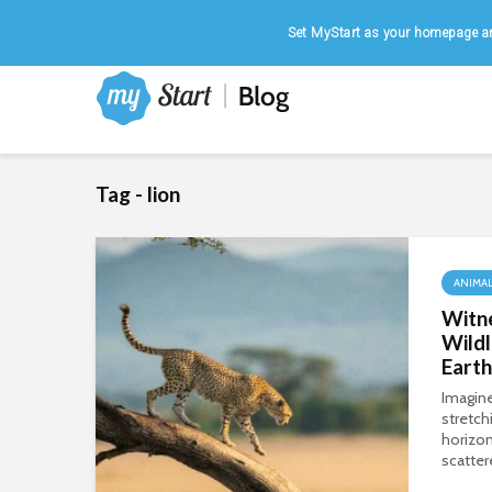
Home
|
August 7, 2026
Set MyStart as your homepage an
Tag - lion
ANIMA
Witn
Wildl
Earth
Imagine
stretch
horizon
scatter