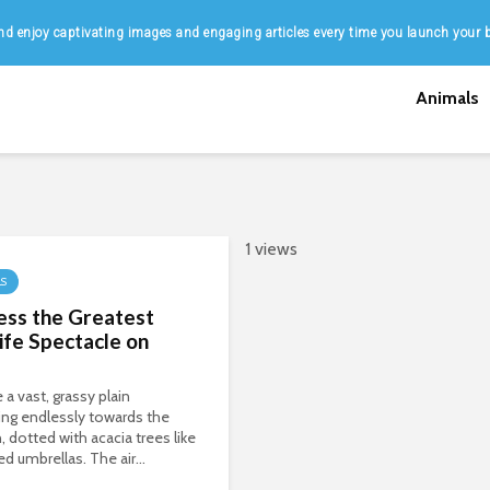
d enjoy captivating images and engaging articles every time you launch your 
Animals
1 views
LS
ess the Greatest
ife Spectacle on
 a vast, grassy plain
ing endlessly towards the
, dotted with acacia trees like
ed umbrellas. The air...