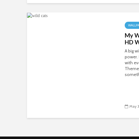
WALLP
My Wi
HD W
A big w
power.
with ev
Theme 
somethi
May 3