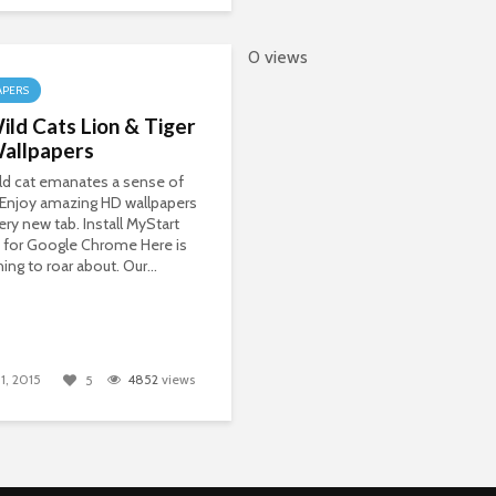
0 views
APERS
ld Cats Lion & Tiger
allpapers
ild cat emanates a sense of
 Enjoy amazing HD wallpapers
ery new tab. Install MyStart
for Google Chrome Here is
ng to roar about. Our...
1, 2015
4852
views
5