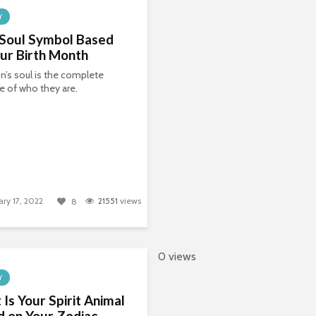
Y
 Soul Symbol Based
ur Birth Month
n’s soul is the complete
 of who they are.
ary 17, 2022
21551
views
8
0 views
Y
Is Your Spirit Animal
 on Your Zodiac