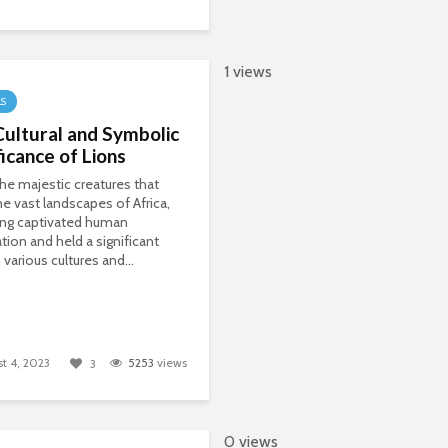
1 views
LS
ultural and Symbolic
ficance of Lions
the majestic creatures that
e vast landscapes of Africa,
ong captivated human
tion and held a significant
 various cultures and...
t 4, 2023
5253
views
3
0 views