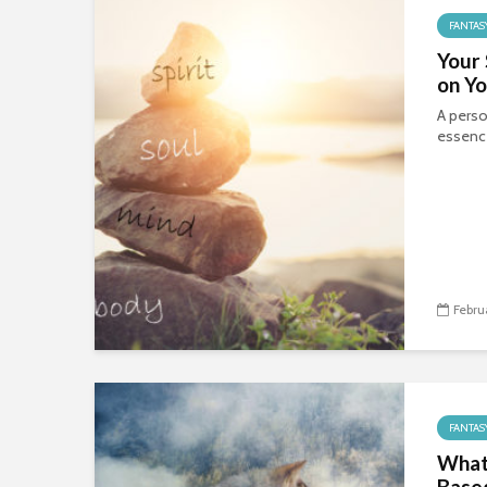
FANTAS
Your
on Yo
A perso
essence
Febru
FANTAS
What 
Based