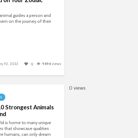
t animal guides a person and
hem on the journey of their
ry 10, 2022
9494
views
12
0 views
LS
10 Strongest Animals
and
rld is home to many unique
es that showcase qualities
re humans, can only dream