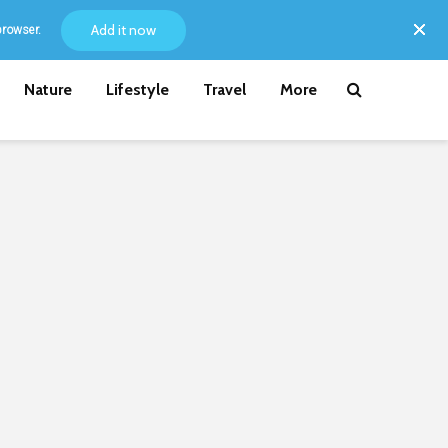
Add it now
browser.
Nature
Lifestyle
Travel
More