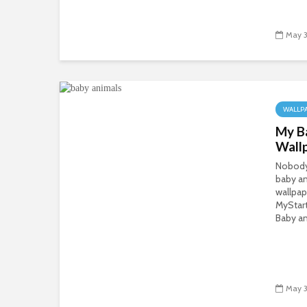
May 3
WALLP
My B
Wall
Nobody 
baby an
wallpap
MyStar
Baby an
May 3