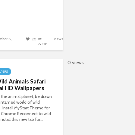
mber 8,
views
20
22328
0 views
APERS
ld Animals Safari
al HD Wallpapers
 the animal planet, be drawn
untamed world of wild
. Install MyStart Theme for
 Chrome Reconnect to wild
install this new tab for...