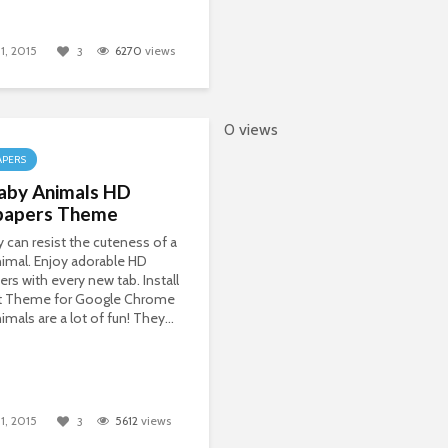
1, 2015
6270
views
3
0 views
APERS
aby Animals HD
papers Theme
can resist the cuteness of a
imal. Enjoy adorable HD
ers with every new tab. Install
t Theme for Google Chrome
imals are a lot of fun! They...
1, 2015
5612
views
3