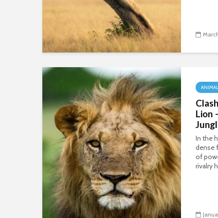
March
ANIMA
Clash
Lion 
Jung
In the 
dense f
of powe
rivalry
Janua