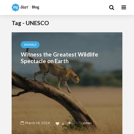
Tag - UNESCO
ANIMALS
Witness the Greatest Wildlife
Spectacle on Earth
March 14, 2024
4970
views
4