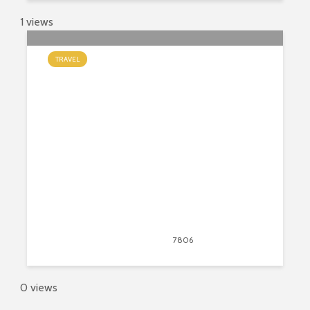
1 views
TRAVEL
9 Fun and Interesting Facts About
Italy
August 14, 2020
7806
views
20
0 views