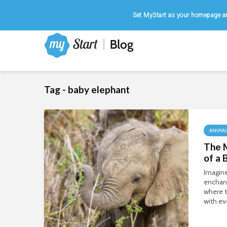
Home
|
August 7, 2026
Set MyStart as your homepage an
Tag - baby elephant
ANIMA
The 
of a 
Imagine
enchant
where t
with ev