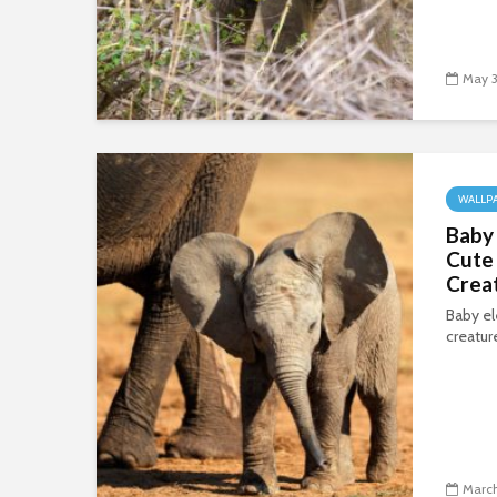
May 3
WALLP
Baby
Cute 
Crea
Baby el
creatur
March