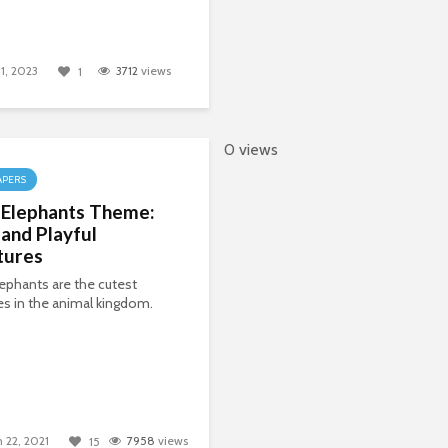
1, 2023
3712
views
1
0 views
APERS
 Elephants Theme:
and Playful
tures
ephants are the cutest
es in the animal kingdom.
 22, 2021
7958
views
15