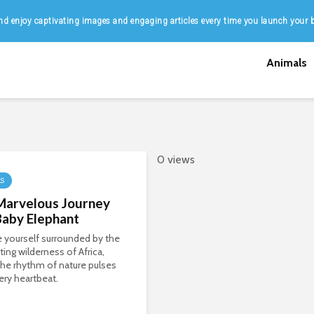
d enjoy captivating images and engaging articles every time you launch your 
Animals
0 views
LS
Marvelous Journey
Baby Elephant
 yourself surrounded by the
ing wilderness of Africa,
he rhythm of nature pulses
ery heartbeat.