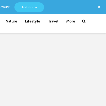
Add it now
browser.
Nature
Lifestyle
Travel
More