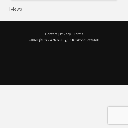
1 views
Contact
|
Privacy
|
Terms
Copyright © 2026 All Rights Reserved
MyStart