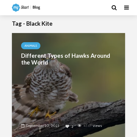
Tag - Black Kite
ANIMALS
Different Types of Hawks Around
the World
September 20, 2023
4549
views
2