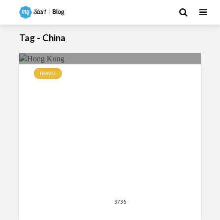
Tag - China
TRAVEL
Top Seven Places to Visit in Hong
Kong
June 15, 2018
3736
views
12