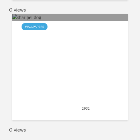
0 views
WALLPAPERS
A Wrinkled Chrome Theme: The
Chinese Shar Pei
November 12, 2017
2932
views
2
0 views