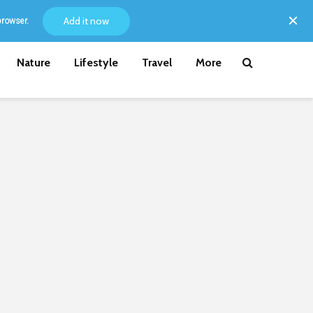
Add it now
browser.
Nature
Lifestyle
Travel
More