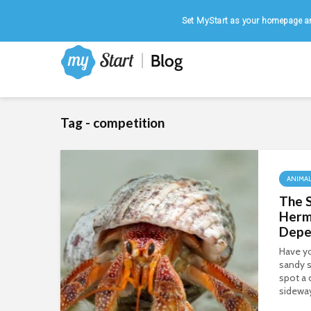
Home
|
August 6, 2026
Set MyStart as your homepage an
Tag - competition
ANIMA
The S
Herm
Depe
Have yo
sandy s
spot a 
sideway