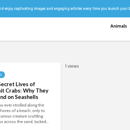
d enjoy captivating images and engaging articles every time you launch your 
Animals
1 views
LS
ecret Lives of
it Crabs: Why They
nd on Seashells
u ever strolled along the
hores of a beach, only to
curious creature scuttling
s across the sand, tucked...