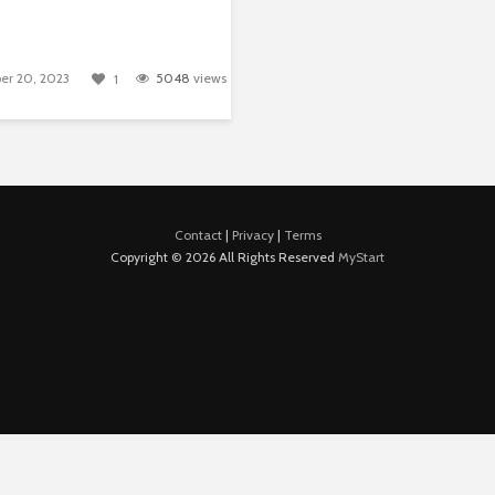
er 20, 2023
5048
views
1
Contact
|
Privacy
|
Terms
Copyright © 2026 All Rights Reserved
MyStart