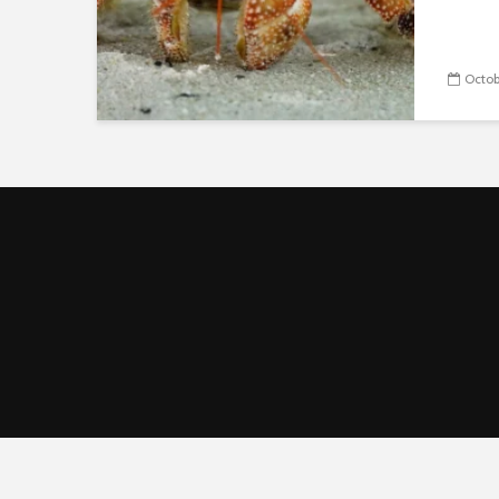
Octob