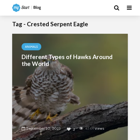
Tag - Crested Serpent Eagle
ANIMALS
Different Types of Hawks Around
the World
September 20, 2023
4544
views
2