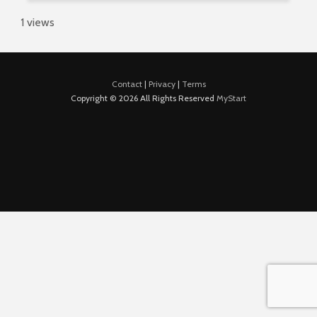
1 views
Contact
|
Privacy
|
Terms
Copyright © 2026 All Rights Reserved
MyStart