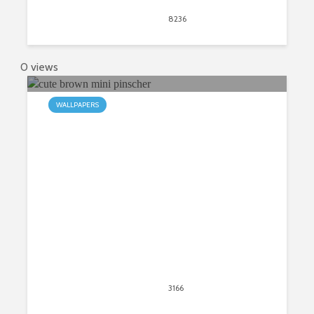
April 20, 2020
8236
views
5
0 views
WALLPAPERS
My Mini Pinscher HD Wallpapers
New Tab
April 20, 2020
3166
views
2