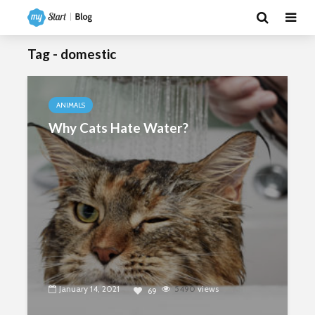
Tag - domestic
ANIMALS
Why Cats Hate Water?
January 14, 2021
5490
views
69