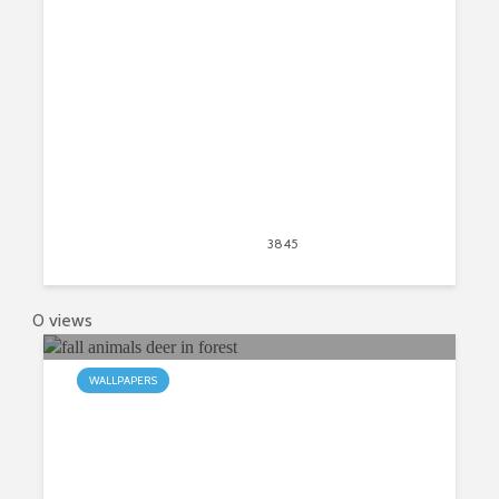
Tab
April 20, 2020
3845
views
2
0 views
WALLPAPERS
My Fall Animals HD New Tab