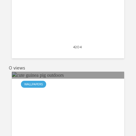
April 20, 2020
4204
views
4
0 views
WALLPAPERS
My Guinea Pig HD Wallpapers New
Tab