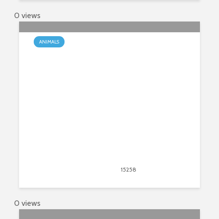
0 views
ANIMALS
The Do’s and Don’ts of Keeping a
Baby Pig as a Pet
March 23, 2020
15258
views
13
0 views