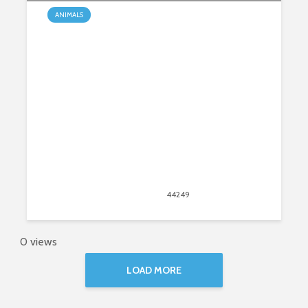
ANIMALS
Caring for a Rottweiler Puppy: 5
Helpful Tips
March 5, 2020
44249
views
42
0 views
LOAD MORE