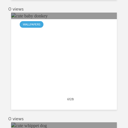
0 views
WALLPAPERS
An Adorable Theme of Baby
Donkeys
April 21, 2020
6128
views
4
0 views