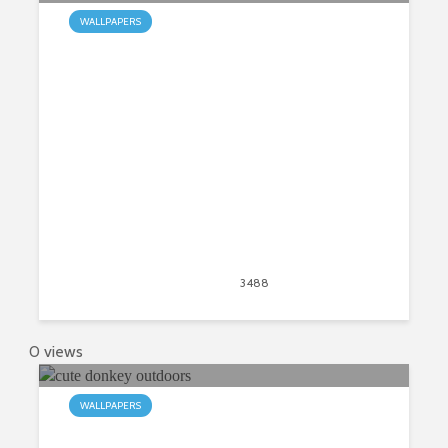
WALLPAPERS
My Whippet HD Wallpapers New
Tab
April 20, 2020
3488
views
2
0 views
WALLPAPERS
My Donkey HD Wallpapers New