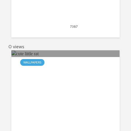
April 20, 2020
7387
views
11
0 views
WALLPAPERS
My Cute Rat HD Wallpapers New
Tab