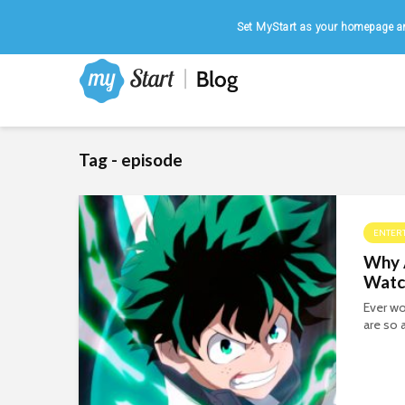
Home
|
August 7, 2026
Set MyStart as your homepage an
Tag - episode
ENTER
Why 
Watc
Ever wo
are so 