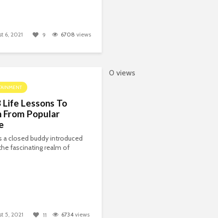
t 6, 2021
6708
views
9
0 views
TAINMENT
 Life Lessons To
n From Popular
e
 a closed buddy introduced
the fascinating realm of
t 5, 2021
6734
views
11