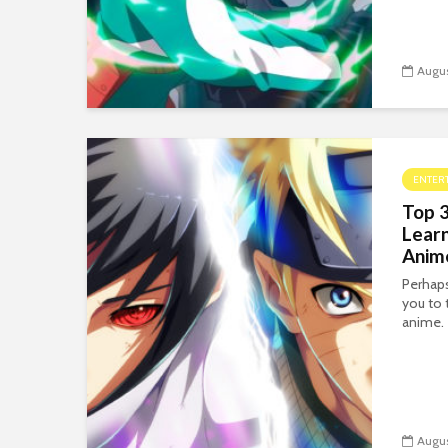
Augus
ENTER
Top 3
Lear
Anim
Perhaps
you to 
anime.
Augus