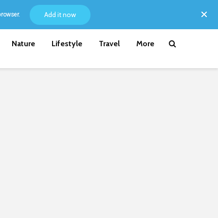
Add it now
browser.
Nature
Lifestyle
Travel
More