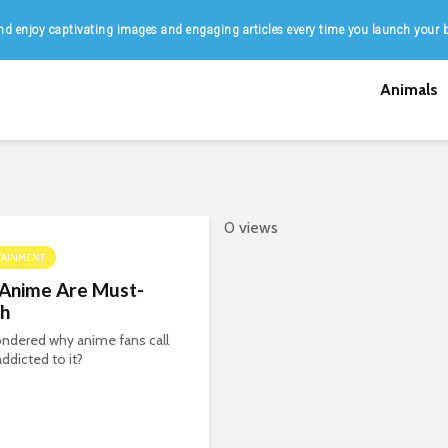
d enjoy captivating images and engaging articles every time you launch your 
Animals
0 views
TAINMENT
Anime Are Must-
h
ndered why anime fans call
addicted to it?