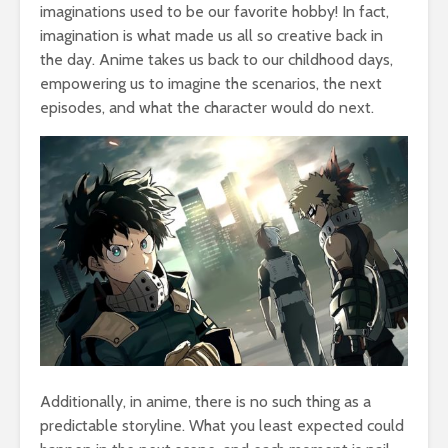
imaginations used to be our favorite hobby! In fact,
imagination is what made us all so creative back in
the day. Anime takes us back to our childhood days,
empowering us to imagine the scenarios, the next
episodes, and what the character would do next.
Additionally, in anime, there is no such thing as a
predictable storyline. What you least expected could