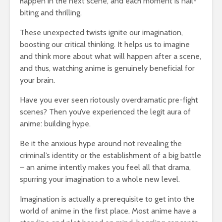
happen in the next scene, and each moment is nail-
biting and thrilling.
These unexpected twists ignite our imagination,
boosting our critical thinking. It helps us to imagine
and think more about what will happen after a scene,
and thus, watching anime is genuinely beneficial for
your brain.
Have you ever seen riotously overdramatic pre-fight
scenes? Then you’ve experienced the legit aura of
anime: building hype.
Be it the anxious hype around not revealing the
criminal’s identity or the establishment of a big battle
– an anime intently makes you feel all that drama,
spurring your imagination to a whole new level.
Imagination is actually a prerequisite to get into the
world of anime in the first place. Most anime have a