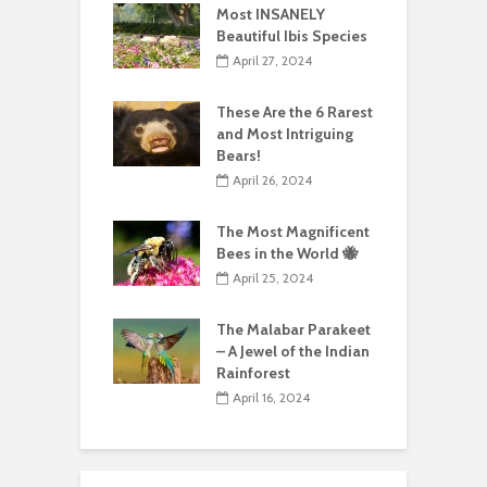
Most INSANELY
Beautiful Ibis Species
April 27, 2024
These Are the 6 Rarest
and Most Intriguing
Bears!
April 26, 2024
The Most Magnificent
Bees in the World 🐝
April 25, 2024
The Malabar Parakeet
– A Jewel of the Indian
Rainforest
April 16, 2024