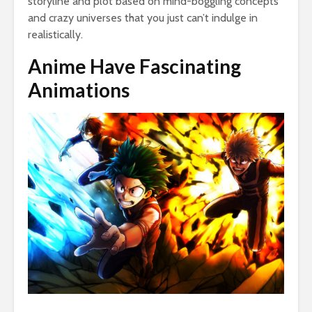
storyline and plot based on mind-boggling concepts
and crazy universes that you just can’t indulge in
realistically.
Anime Have Fascinating
Animations