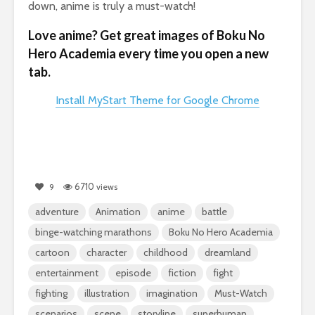
down, anime is truly a must-watch!
Love anime? Get great images of Boku No
Hero Academia every time you open a new
tab.
Install MyStart Theme for Google Chrome
6710
9
views
adventure
Animation
anime
battle
binge-watching marathons
Boku No Hero Academia
cartoon
character
childhood
dreamland
entertainment
episode
fiction
fight
fighting
illustration
imagination
Must-Watch
scenarios
scene
storyline
superhuman