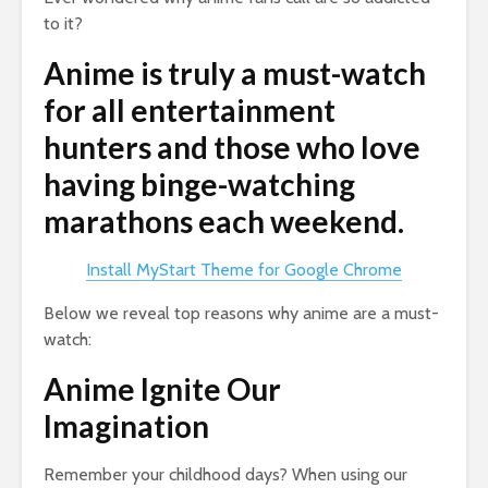
to it?
Anime is truly a must-watch
for all entertainment
hunters and those who love
having binge-watching
marathons each weekend.
Install MyStart Theme for Google Chrome
Below we reveal top reasons why anime are a must-
watch:
Anime Ignite Our
Imagination
Remember your childhood days? When using our