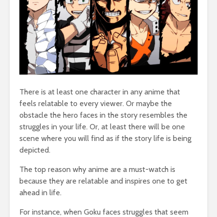
There is at least one character in any anime that
feels relatable to every viewer. Or maybe the
obstacle the hero faces in the story resembles the
struggles in your life. Or, at least there will be one
scene where you will find as if the story life is being
depicted.
The top reason why anime are a must-watch is
because they are relatable and inspires one to get
ahead in life.
For instance, when Goku faces struggles that seem