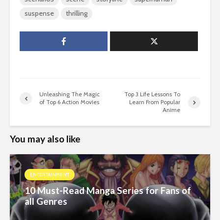
suspense
thrilling
Unleashing The Magic
Top 3 Life Lessons To
of Top 6 Action Movies
Learn From Popular
Anime
You may also like
ENTERTAINMENT
10 Must-Read Manga Series for Fans of
all Genres