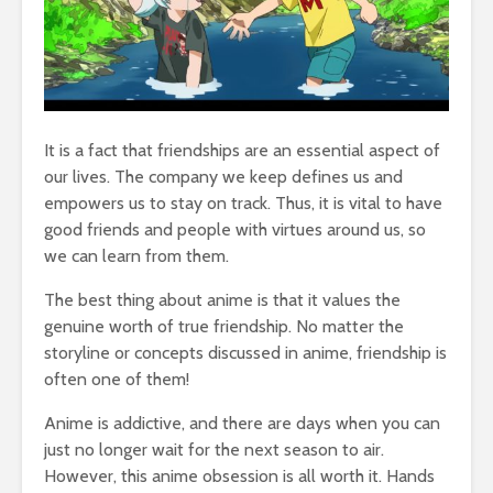
It is a fact that friendships are an essential aspect of
our lives. The company we keep defines us and
empowers us to stay on track. Thus, it is vital to have
good friends and people with virtues around us, so
we can learn from them.
The best thing about anime is that it values the
genuine worth of true friendship. No matter the
storyline or concepts discussed in anime, friendship is
often one of them!
Anime is addictive, and there are days when you can
just no longer wait for the next season to air.
However, this anime obsession is all worth it. Hands