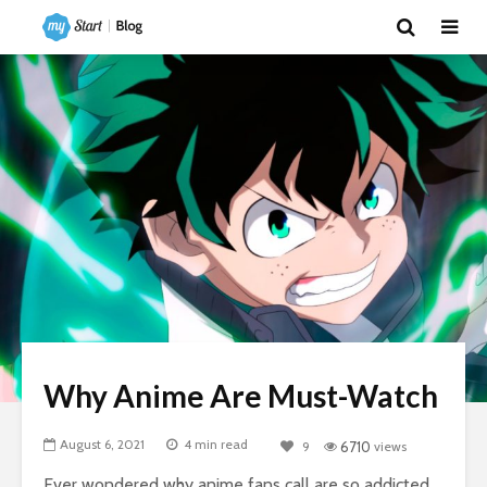
Why Anime Are Must-Watch
August 6, 2021
4 min read
9
6710
views
Ever wondered why anime fans call are so addicted