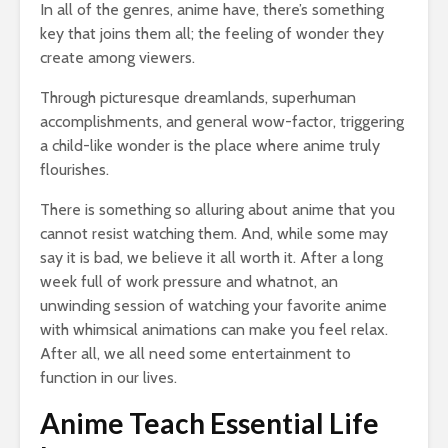
In all of the genres, anime have, there’s something
key that joins them all; the feeling of wonder they
create among viewers.
Through picturesque dreamlands, superhuman
accomplishments, and general wow-factor, triggering
a child-like wonder is the place where anime truly
flourishes.
There is something so alluring about anime that you
cannot resist watching them. And, while some may
say it is bad, we believe it all worth it. After a long
week full of work pressure and whatnot, an
unwinding session of watching your favorite anime
with whimsical animations can make you feel relax.
After all, we all need some entertainment to
function in our lives.
Anime Teach Essential Life