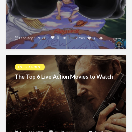
5
February 6, 2023
3916
views
9
views
6710
ENTERTAINMENT
The Top 6 Live Action Movies to Watch
11