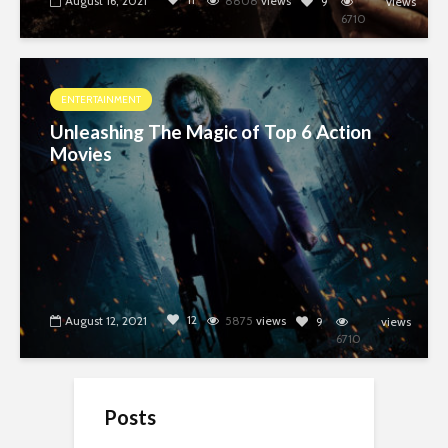
August 16, 2021
8808
views
9
views
6710
ENTERTAINMENT
Unleashing The Magic of Top 6 Action
Movies
12
August 12, 2021
5875
views
9
views
6710
Posts