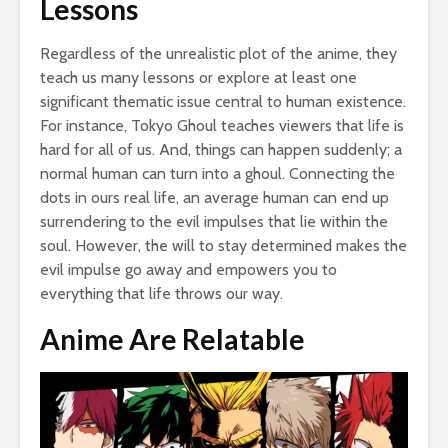
Lessons
Regardless of the unrealistic plot of the anime, they
teach us many lessons or explore at least one
significant thematic issue central to human existence.
For instance, Tokyo Ghoul teaches viewers that life is
hard for all of us. And, things can happen suddenly; a
normal human can turn into a ghoul. Connecting the
dots in ours real life, an average human can end up
surrendering to the evil impulses that lie within the
soul. However, the will to stay determined makes the
evil impulse go away and empowers you to
everything that life throws our way.
Anime Are Relatable