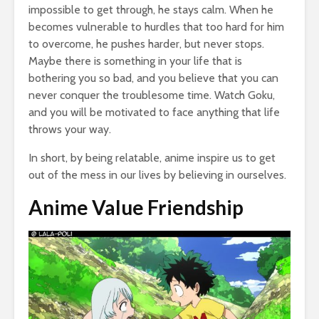
impossible to get through, he stays calm. When he
becomes vulnerable to hurdles that too hard for him
to overcome, he pushes harder, but never stops.
Maybe there is something in your life that is
bothering you so bad, and you believe that you can
never conquer the troublesome time. Watch Goku,
and you will be motivated to face anything that life
throws your way.
In short, by being relatable, anime inspire us to get
out of the mess in our lives by believing in ourselves.
Anime Value Friendship