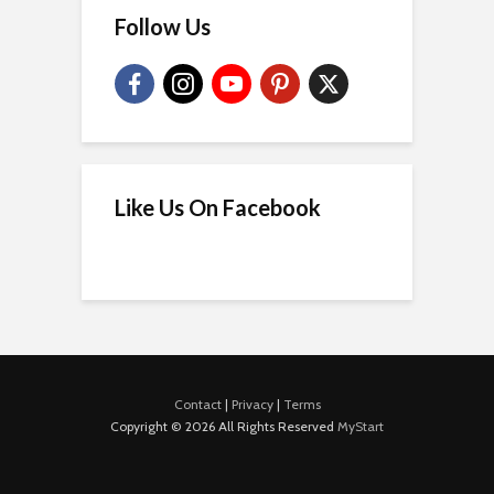
Follow Us
Like Us On Facebook
Contact
|
Privacy
|
Terms
Copyright © 2026 All Rights Reserved
MyStart